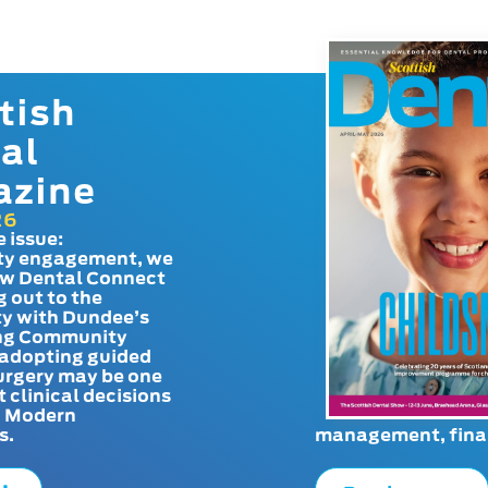
tish
al
azine
26
e issue:
y engagement, we
ow Dental Connect
g out to the
y with Dundee’s
g Community
adopting guided
urgery may be one
t clinical decisions
. Modern
s.
management, finan