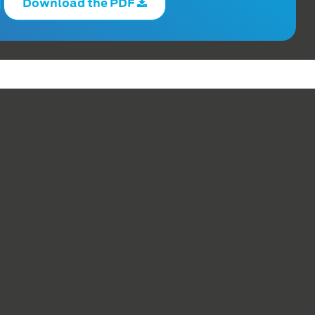
Download the PDF