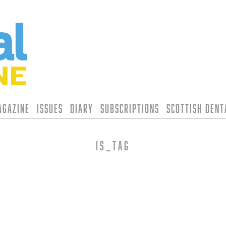
agazine
Issues
Diary
Subscriptions
Scottish Den
is_tag