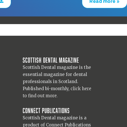
Read more »
Scottish Dental magazine
Scottish Dental magazine is the
essential magazine for dental
professionals in Scotland.
Published bi-monthly,
click here
to find out more.
Connect Publications
Scottish Dental magazine is a
product of Connect Publications