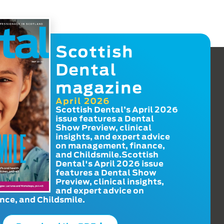
Scottish
Dental
magazine
April 2026
Scottish Dental’s April 2026
issue features a Dental
Show Preview, clinical
insights, and expert advice
on management, finance,
and Childsmile.Scottish
Dental's April 2026 issue
features a Dental Show
Preview, clinical insights,
and expert advice on
ce, and Childsmile.