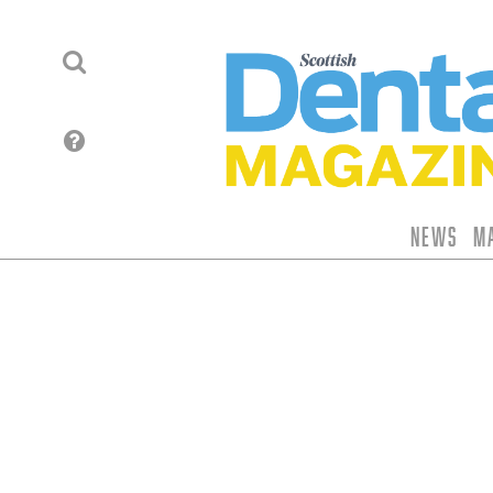
News
M