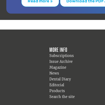
Read more »
Download the PDF
More info
Subscriptions
Issue Archive
Magazine
News
Dental Diary
Editorial
Products
Search the site