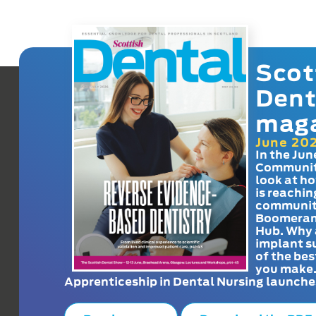
Scot
Dent
mag
June 20
In the Jun
Communit
look at h
is reachin
communit
Boomeran
Hub. Why 
implant s
of the bes
you make
Apprenticeship in Dental Nursing launche