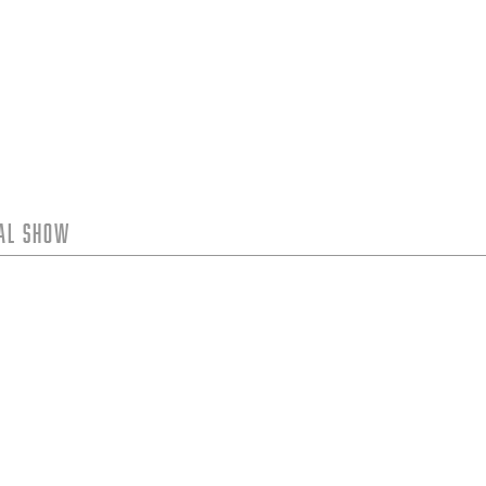
tal Show