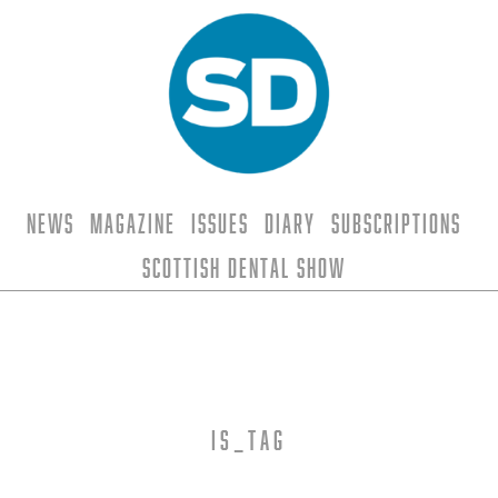
News
Magazine
Issues
Diary
Subscriptions
Scottish Dental Show
is_tag