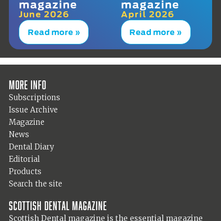
magazine
magazine
June 2026
April 2026
Read more »
Read more »
More info
Subscriptions
Issue Archive
Magazine
News
Dental Diary
Editorial
Products
Search the site
Scottish Dental magazine
Scottish Dental magazine is the essential magazine