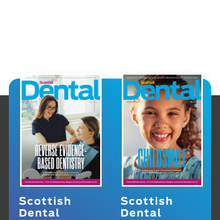
Scottish
Scottish
Dental
Dental