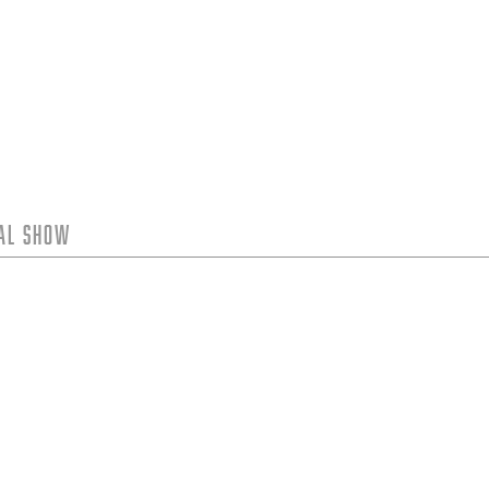
tal Show