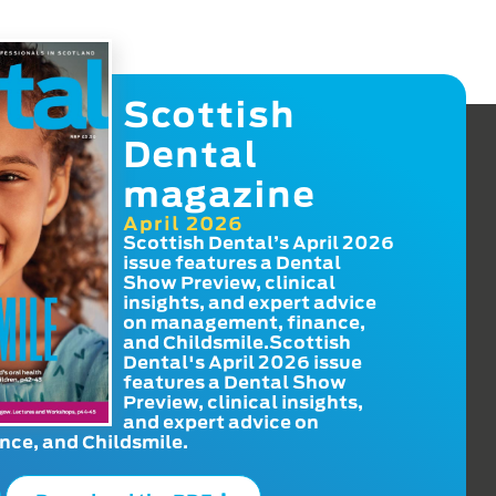
Scottish
Dental
magazine
April 2026
Scottish Dental’s April 2026
issue features a Dental
Show Preview, clinical
insights, and expert advice
on management, finance,
and Childsmile.Scottish
Dental's April 2026 issue
features a Dental Show
Preview, clinical insights,
and expert advice on
ce, and Childsmile.