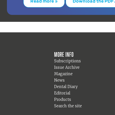
Read more »
Download the PDF
More info
Subscriptions
Issue Archive
Magazine
News
Dental Diary
Editorial
Products
Search the site