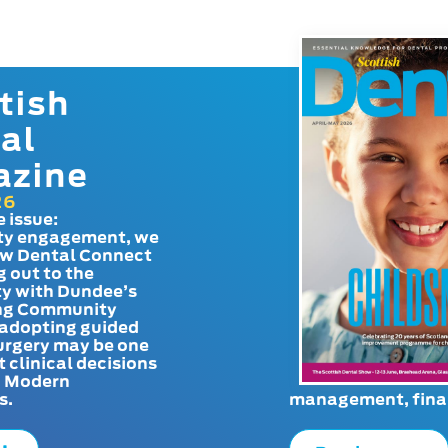
tish
al
azine
26
e issue:
y engagement, we
ow Dental Connect
g out to the
y with Dundee’s
g Community
adopting guided
urgery may be one
t clinical decisions
. Modern
s.
management, finan