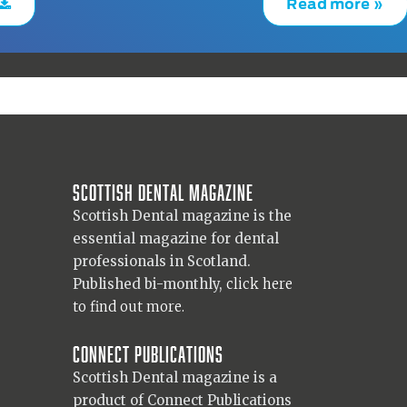
Read more »
Scottish Dental magazine
Scottish Dental magazine is the
essential magazine for dental
professionals in Scotland.
Published bi-monthly,
click here
to find out more.
Connect Publications
Scottish Dental magazine is a
product of Connect Publications