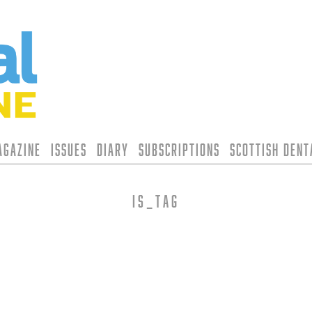
agazine
Issues
Diary
Subscriptions
Scottish Den
is_tag