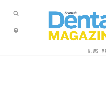
News
M