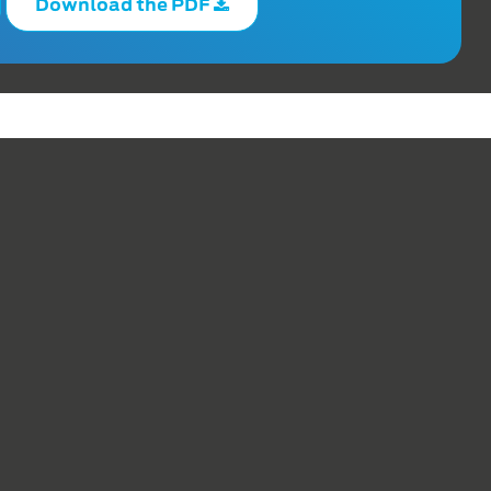
Download the PDF