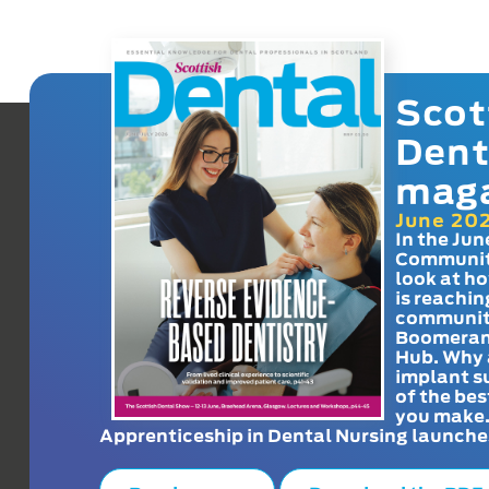
Scot
Dent
mag
June 20
In the Jun
Communit
look at h
is reachin
communit
Boomeran
Hub. Why 
implant s
of the bes
you make
Apprenticeship in Dental Nursing launche