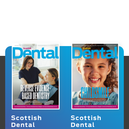
Scottish
Scottish
Dental
Dental