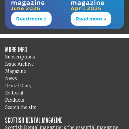
magazine
magazine
June 2026
April 2026
Read more »
Read more »
More info
Subscriptions
Issue Archive
Magazine
News
Dental Diary
Editorial
Products
Search the site
Scottish Dental magazine
Scottish Dental magazine is the essential magazine