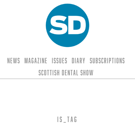
News
Magazine
Issues
Diary
Subscriptions
Scottish Dental Show
is_tag