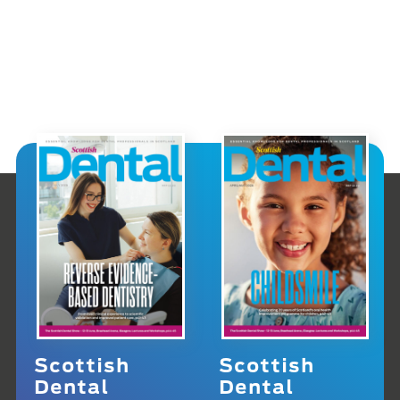
Scottish
Scottish
Dental
Dental