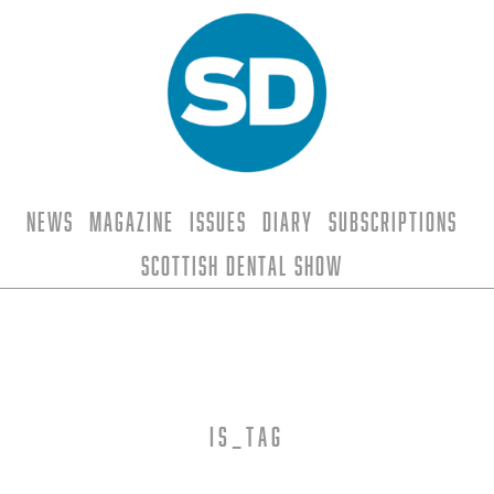
News
Magazine
Issues
Diary
Subscriptions
Scottish Dental Show
is_tag