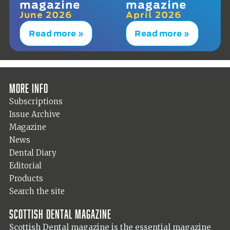
magazine
magazine
June 2026
April 2026
Read more »
Read more »
More info
Subscriptions
Issue Archive
Magazine
News
Dental Diary
Editorial
Products
Search the site
Scottish Dental magazine
Scottish Dental magazine is the essential magazine