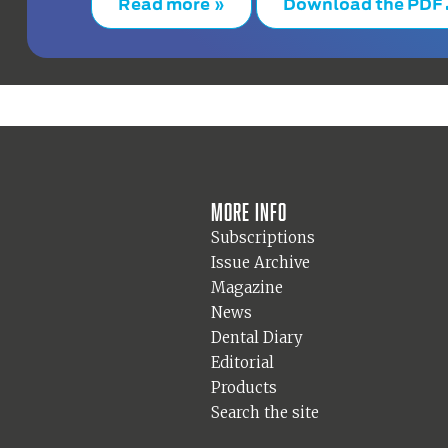
Read more »
Download the PDF
More info
Subscriptions
Issue Archive
Magazine
News
Dental Diary
Editorial
Products
Search the site