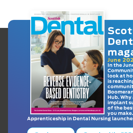
Scot
Dent
mag
June 20
In the Jun
Communit
look at h
is reachin
communit
Boomeran
Hub. Why 
implant s
of the bes
you make
Apprenticeship in Dental Nursing launche