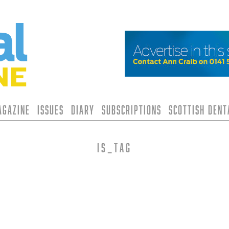
agazine
Issues
Diary
Subscriptions
Scottish Den
is_tag