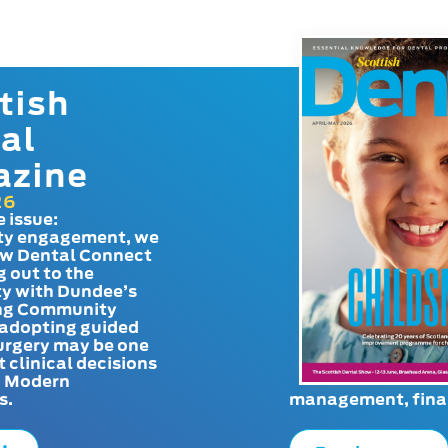
tish
al
azine
26
e issue:
y engagement, we
ow Dental Connect
g out to the
y with Dundee’s
g Community
adopting guided
urgery may be one
t clinical decisions
. Modern
s.
management, finan