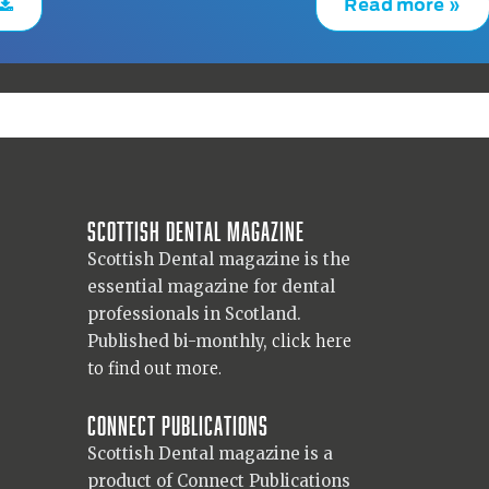
Read more »
Scottish Dental magazine
Scottish Dental magazine is the
essential magazine for dental
professionals in Scotland.
Published bi-monthly,
click here
to find out more.
Connect Publications
Scottish Dental magazine is a
product of Connect Publications