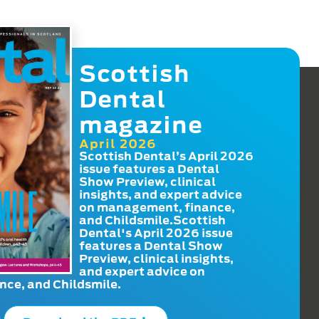
Scottish
Dental
magazine
April 2026
Scottish Dental’s April 2026
issue features a Dental
Show Preview, clinical
insights, and expert advice
on management, finance,
and Childsmile.Scottish
Dental's April 2026 issue
features a Dental Show
Preview, clinical insights,
and expert advice on
ce, and Childsmile.