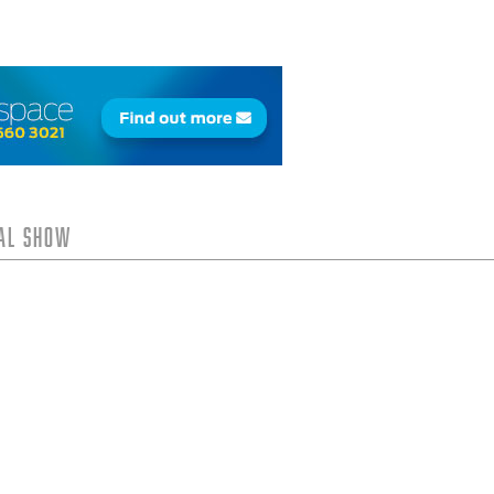
tal Show