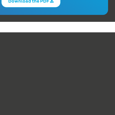
Download the PDF