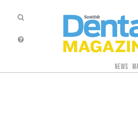
News
M