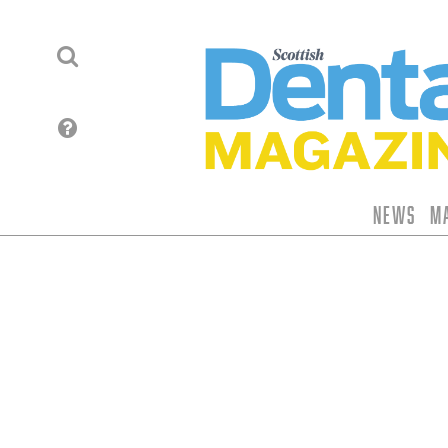
News
M