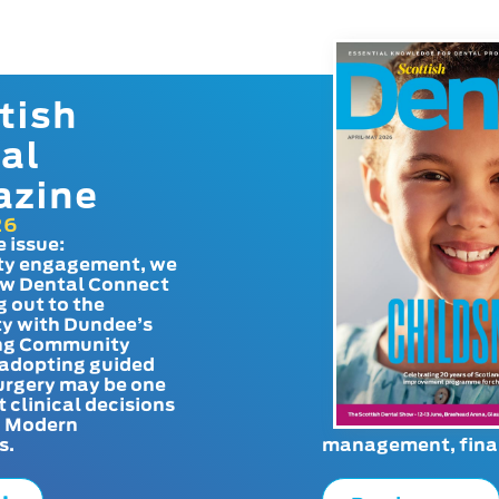
tish
al
azine
26
e issue:
y engagement, we
ow Dental Connect
g out to the
y with Dundee’s
g Community
adopting guided
urgery may be one
t clinical decisions
. Modern
s.
management, finan