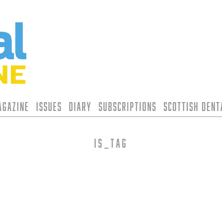
agazine
Issues
Diary
Subscriptions
Scottish Den
is_tag