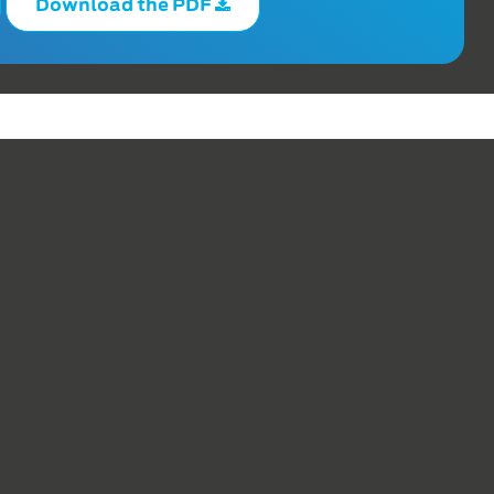
Download the PDF