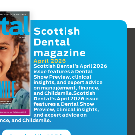
Scottish
Dental
magazine
April 2026
Scottish Dental’s April 2026
issue features a Dental
Show Preview, clinical
insights, and expert advice
on management, finance,
and Childsmile.Scottish
Dental's April 2026 issue
features a Dental Show
Preview, clinical insights,
and expert advice on
ce, and Childsmile.