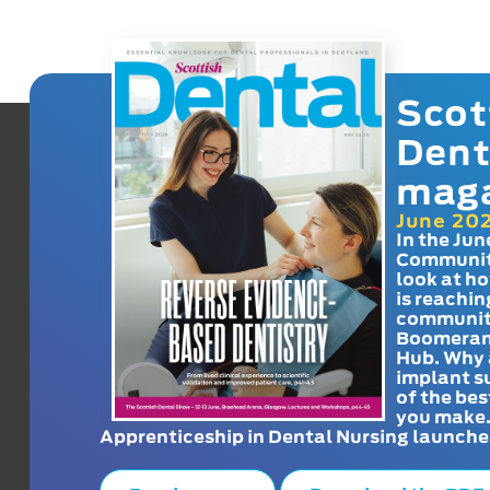
Scot
Dent
mag
June 20
In the Jun
Communit
look at h
is reachin
communit
Boomeran
Hub. Why 
implant s
of the bes
you make
Apprenticeship in Dental Nursing launche