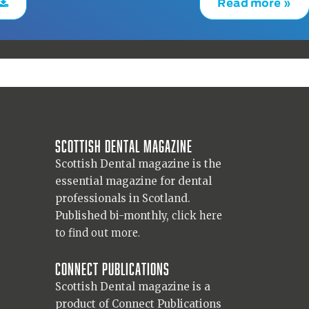
Read more »
Scottish Dental magazine
Scottish Dental magazine is the
essential magazine for dental
professionals in Scotland.
Published bi-monthly,
click here
to find out more.
Connect Publications
Scottish Dental magazine is a
product of Connect Publications