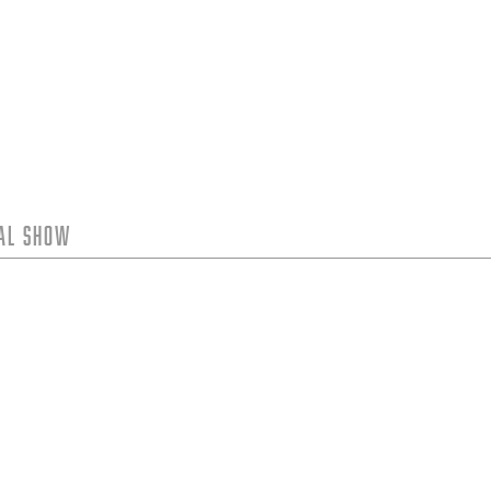
tal Show