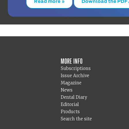
Read more »
Download the PDF
More info
Subscriptions
Issue Archive
Magazine
News
Dental Diary
Editorial
Products
Search the site