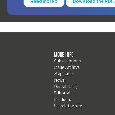
Read more »
Download the PDF
More info
Subscriptions
Issue Archive
Magazine
News
Dental Diary
Editorial
Products
Search the site