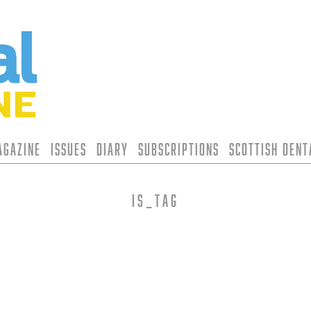
agazine
Issues
Diary
Subscriptions
Scottish Den
is_tag