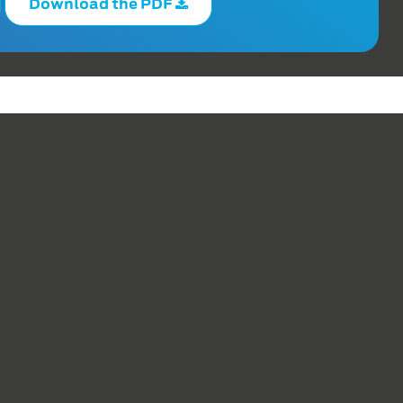
Download the PDF