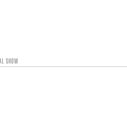
tal Show