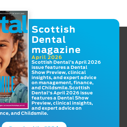
Scottish
Dental
magazine
April 2026
Scottish Dental’s April 2026
issue features a Dental
Show Preview, clinical
insights, and expert advice
on management, finance,
and Childsmile.Scottish
Dental's April 2026 issue
features a Dental Show
Preview, clinical insights,
and expert advice on
ce, and Childsmile.