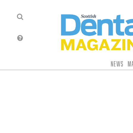
News
M