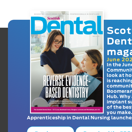
Scot
Dent
mag
June 20
In the Jun
Communit
look at h
is reachin
communit
Boomeran
Hub. Why 
implant s
of the bes
you make
Apprenticeship in Dental Nursing launche