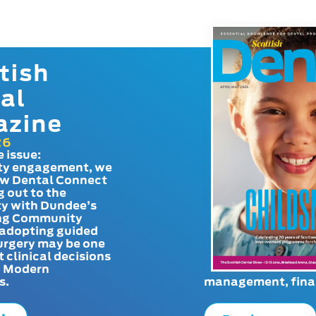
tish
al
azine
26
e issue:
y engagement, we
ow Dental Connect
g out to the
y with Dundee’s
g Community
adopting guided
urgery may be one
t clinical decisions
. Modern
s.
management, finan