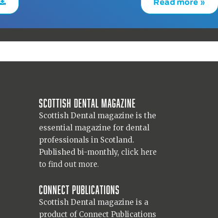
Read more »
Scottish Dental magazine
Scottish Dental magazine is the
essential magazine for dental
professionals in Scotland.
Published bi-monthly,
click here
to find out more.
Connect Publications
Scottish Dental magazine is a
product of Connect Publications