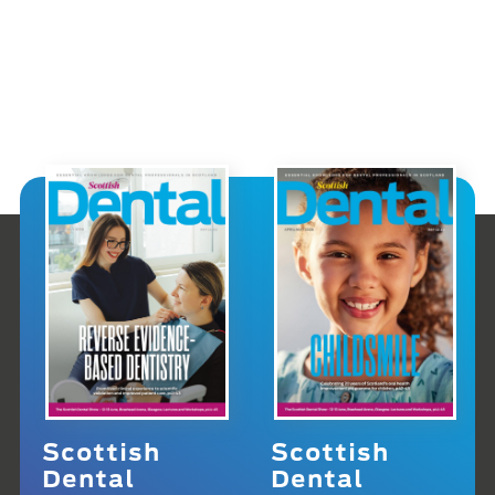
Scottish
Scottish
Dental
Dental