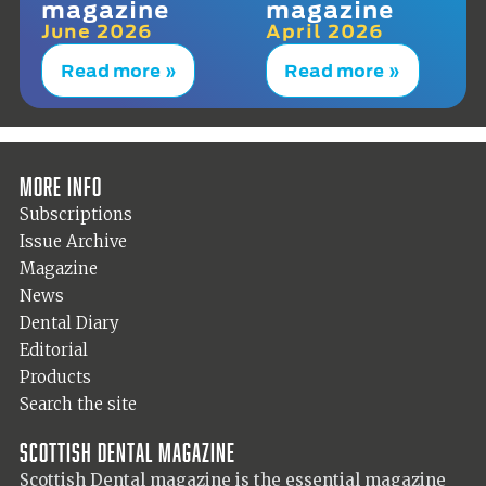
magazine
magazine
June 2026
April 2026
Read more »
Read more »
More info
Subscriptions
Issue Archive
Magazine
News
Dental Diary
Editorial
Products
Search the site
Scottish Dental magazine
Scottish Dental magazine is the essential magazine