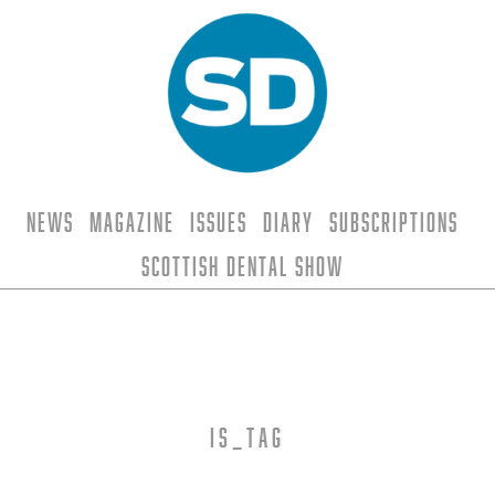
News
Magazine
Issues
Diary
Subscriptions
Scottish Dental Show
is_tag