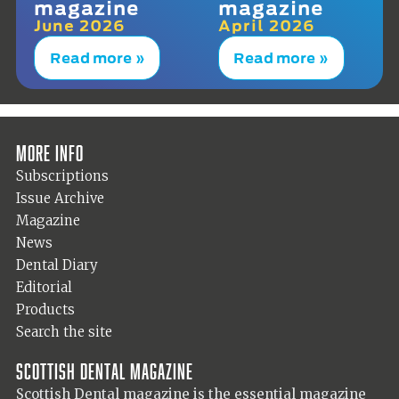
magazine
magazine
June 2026
April 2026
Read more »
Read more »
More info
Subscriptions
Issue Archive
Magazine
News
Dental Diary
Editorial
Products
Search the site
Scottish Dental magazine
Scottish Dental magazine is the essential magazine