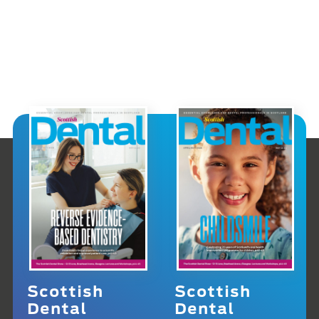
Scottish
Scottish
Dental
Dental