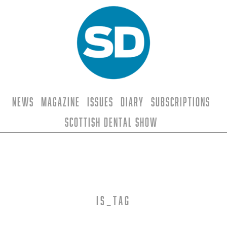
News
Magazine
Issues
Diary
Subscriptions
Scottish Dental Show
is_tag