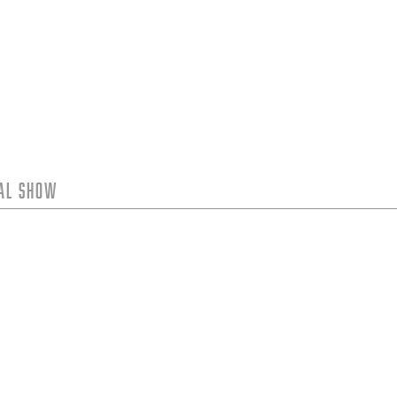
tal Show