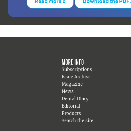
Read more »
Download the PDF
More info
Subscriptions
Issue Archive
Magazine
News
Dental Diary
Editorial
Products
Search the site