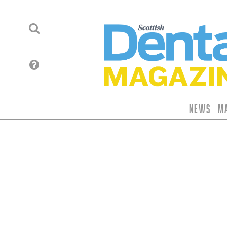
News
M