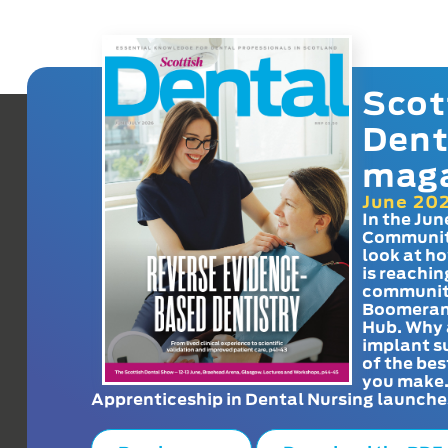
Scot
Dent
mag
June 20
In the Jun
Communit
look at h
is reachin
communit
Boomeran
Hub. Why 
implant s
of the bes
you make
Apprenticeship in Dental Nursing launche