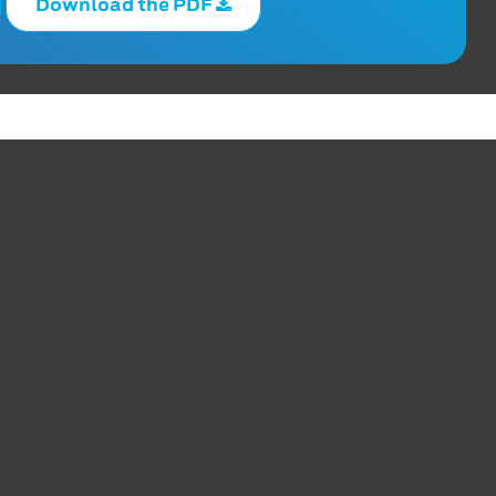
Download the PDF