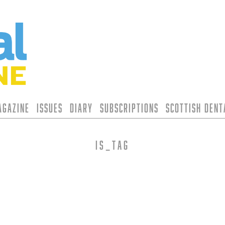
agazine
Issues
Diary
Subscriptions
Scottish Den
is_tag