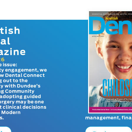
tish
al
azine
26
e issue:
y engagement, we
ow Dental Connect
g out to the
y with Dundee’s
g Community
adopting guided
urgery may be one
t clinical decisions
. Modern
s.
management, finan