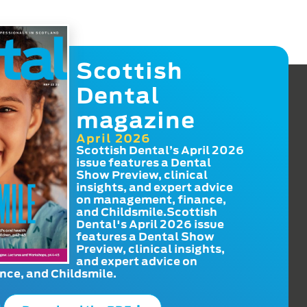
Scottish
Dental
magazine
April 2026
Scottish Dental’s April 2026
issue features a Dental
Show Preview, clinical
insights, and expert advice
on management, finance,
and Childsmile.Scottish
Dental's April 2026 issue
features a Dental Show
Preview, clinical insights,
and expert advice on
ce, and Childsmile.