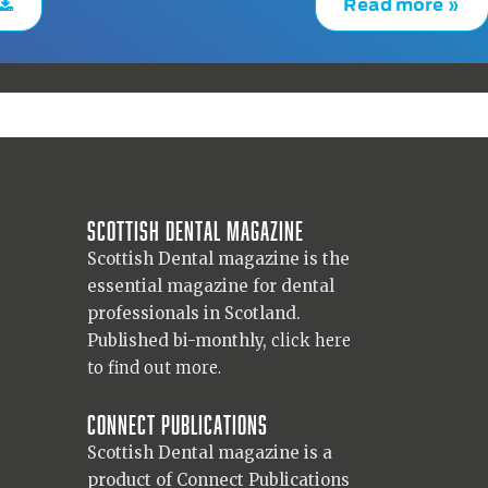
Read more »
Scottish Dental magazine
Scottish Dental magazine is the
essential magazine for dental
professionals in Scotland.
Published bi-monthly,
click here
to find out more.
Connect Publications
Scottish Dental magazine is a
product of Connect Publications