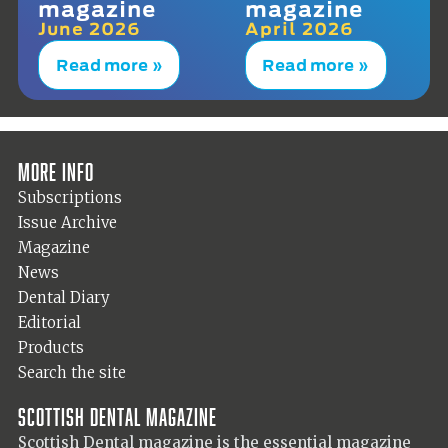
magazine
magazine
June 2026
April 2026
Read more »
Read more »
More info
Subscriptions
Issue Archive
Magazine
News
Dental Diary
Editorial
Products
Search the site
Scottish Dental magazine
Scottish Dental magazine is the essential magazine