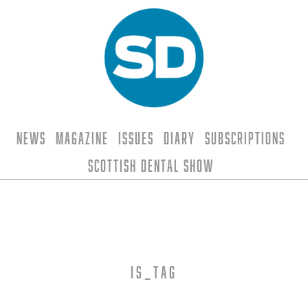
News
Magazine
Issues
Diary
Subscriptions
Scottish Dental Show
is_tag