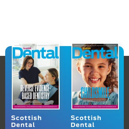
Scottish
Scottish
Dental
Dental