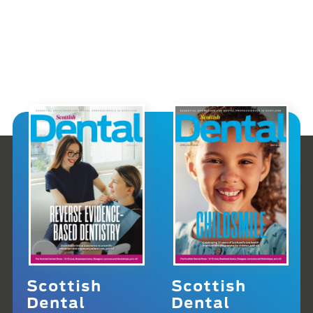
Scottish
Scottish
Dental
Dental