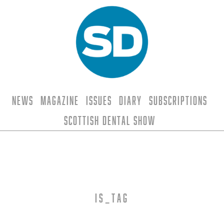
News
Magazine
Issues
Diary
Subscriptions
Scottish Dental Show
is_tag