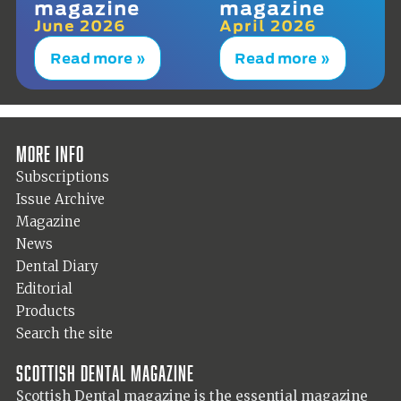
magazine
magazine
June 2026
April 2026
Read more »
Read more »
More info
Subscriptions
Issue Archive
Magazine
News
Dental Diary
Editorial
Products
Search the site
Scottish Dental magazine
Scottish Dental magazine is the essential magazine