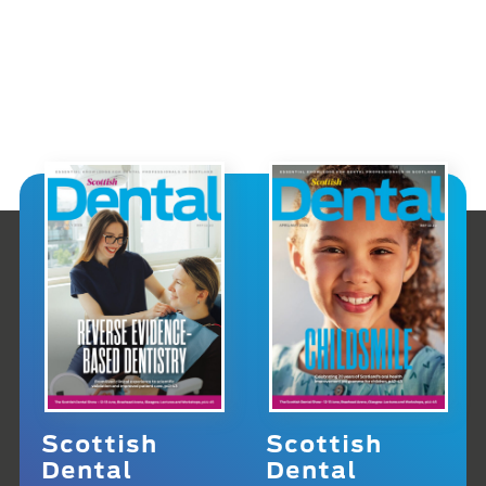
Scottish
Scottish
Dental
Dental