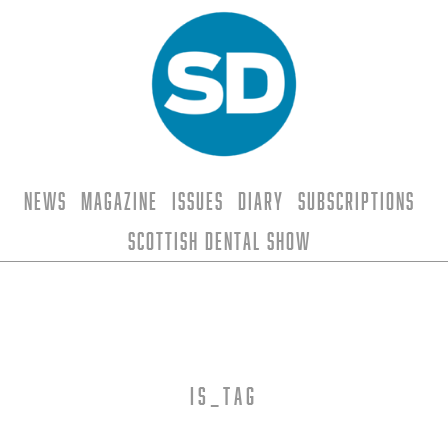
News
Magazine
Issues
Diary
Subscriptions
Scottish Dental Show
is_tag