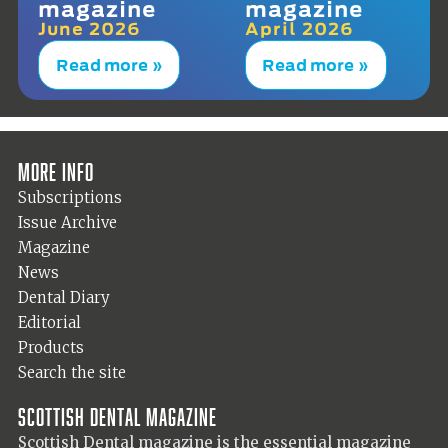
magazine
magazine
June 2026
April 2026
Read more »
Read more »
More info
Subscriptions
Issue Archive
Magazine
News
Dental Diary
Editorial
Products
Search the site
Scottish Dental magazine
Scottish Dental magazine is the essential magazine