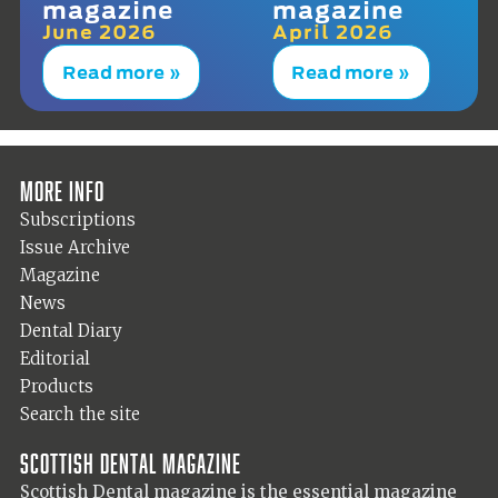
magazine
magazine
June 2026
April 2026
Read more »
Read more »
More info
Subscriptions
Issue Archive
Magazine
News
Dental Diary
Editorial
Products
Search the site
Scottish Dental magazine
Scottish Dental magazine is the essential magazine