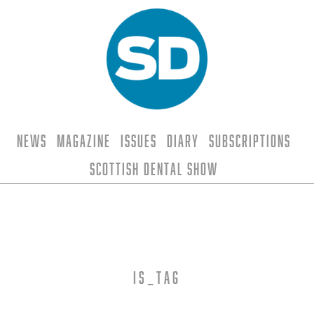
News
Magazine
Issues
Diary
Subscriptions
Scottish Dental Show
is_tag