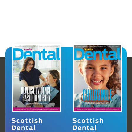
Scottish
Scottish
Dental
Dental