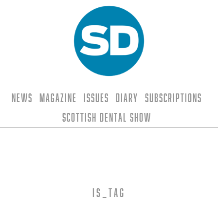
News
Magazine
Issues
Diary
Subscriptions
Scottish Dental Show
is_tag