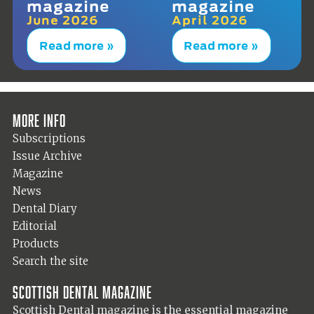
magazine
magazine
June 2026
April 2026
Read more »
Read more »
More info
Subscriptions
Issue Archive
Magazine
News
Dental Diary
Editorial
Products
Search the site
Scottish Dental magazine
Scottish Dental magazine is the essential magazine