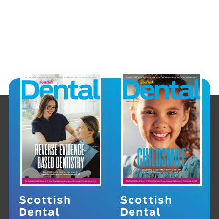
Scottish
Scottish
Dental
Dental