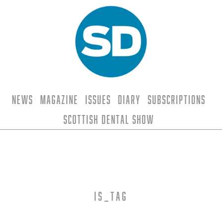
News
Magazine
Issues
Diary
Subscriptions
Scottish Dental Show
is_tag