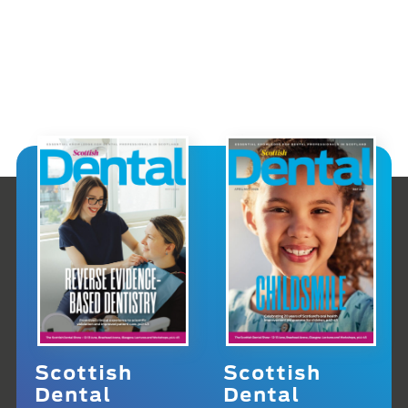
Scottish
Scottish
Dental
Dental