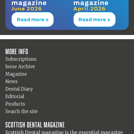
magazine
magazine
June 2026
April 2026
Read more »
Read more »
More info
Subscriptions
Issue Archive
Magazine
News
Dental Diary
Editorial
Products
Search the site
Scottish Dental magazine
Scottish Dental magazine is the essential magazine