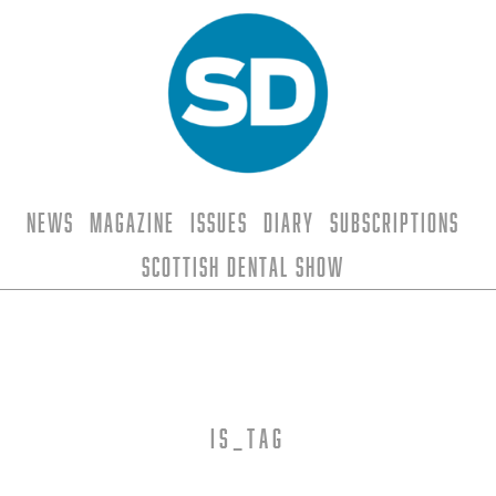
News
Magazine
Issues
Diary
Subscriptions
Scottish Dental Show
is_tag