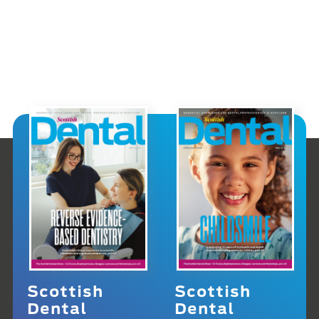
Scottish
Scottish
Dental
Dental