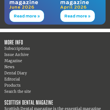
magazine
magazine
June 2026
April 2026
Read more »
Read more »
More info
Subscriptions
Issue Archive
Magazine
News
Dental Diary
Editorial
Products
Search the site
Scottish Dental magazine
Scottish Dental magazine is the essential magazine