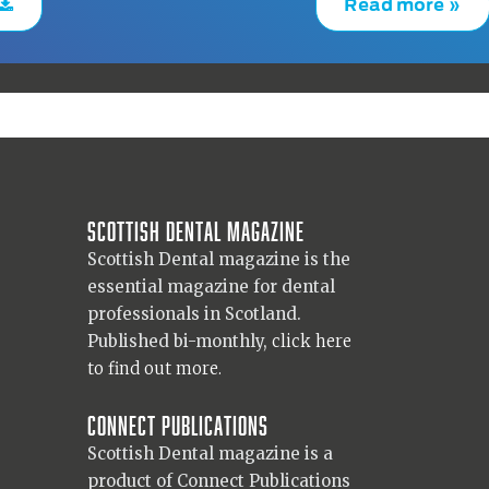
Read more »
Scottish Dental magazine
Scottish Dental magazine is the
essential magazine for dental
professionals in Scotland.
Published bi-monthly,
click here
to find out more.
Connect Publications
Scottish Dental magazine is a
product of Connect Publications