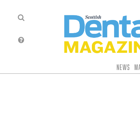
News
M