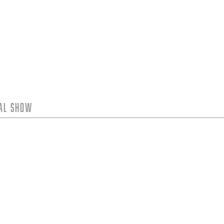
tal Show