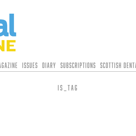
agazine
Issues
Diary
Subscriptions
Scottish Den
is_tag