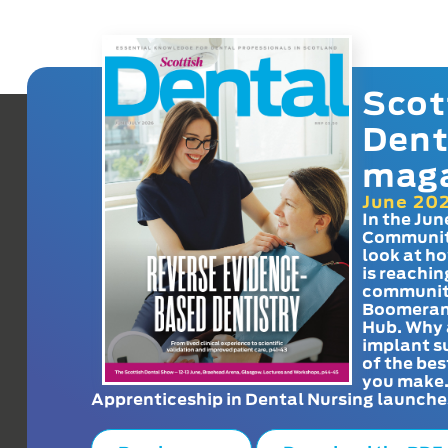
Scot
Dent
mag
June 20
In the Jun
Communit
look at h
is reachin
communit
Boomeran
Hub. Why 
implant s
of the bes
you make
Apprenticeship in Dental Nursing launche