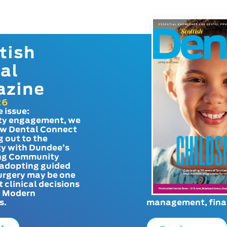
tish
al
azine
26
e issue:
y engagement, we
ow Dental Connect
g out to the
y with Dundee’s
g Community
adopting guided
urgery may be one
t clinical decisions
. Modern
s.
management, finan