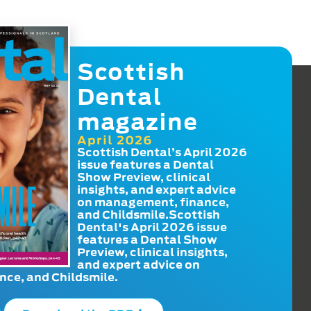
Scottish
Dental
magazine
April 2026
Scottish Dental’s April 2026
issue features a Dental
Show Preview, clinical
insights, and expert advice
on management, finance,
and Childsmile.Scottish
Dental's April 2026 issue
features a Dental Show
Preview, clinical insights,
and expert advice on
ce, and Childsmile.