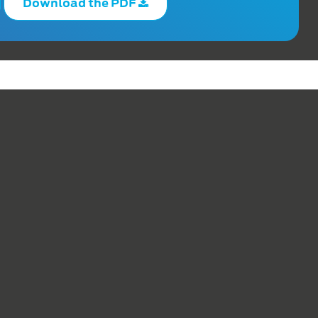
Download the PDF