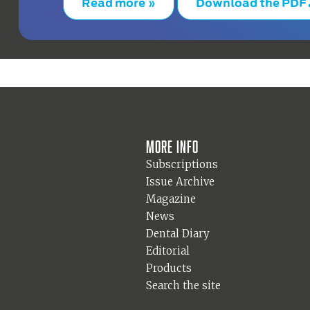
Read more »
Download the PDF
More info
Subscriptions
Issue Archive
Magazine
News
Dental Diary
Editorial
Products
Search the site