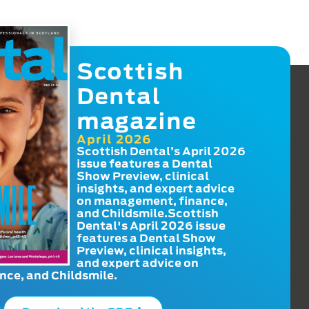
Scottish
Dental
magazine
April 2026
Scottish Dental’s April 2026
issue features a Dental
Show Preview, clinical
insights, and expert advice
on management, finance,
and Childsmile.Scottish
Dental's April 2026 issue
features a Dental Show
Preview, clinical insights,
and expert advice on
ce, and Childsmile.