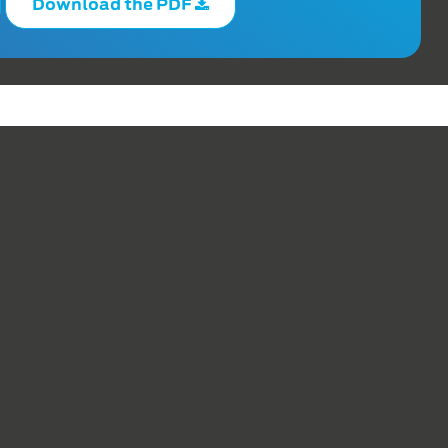
Download the PDF