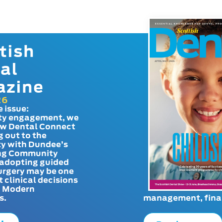
tish
al
azine
26
e issue:
y engagement, we
ow Dental Connect
g out to the
y with Dundee’s
g Community
adopting guided
urgery may be one
t clinical decisions
. Modern
s.
management, finan