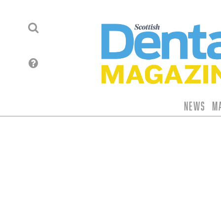
News
M