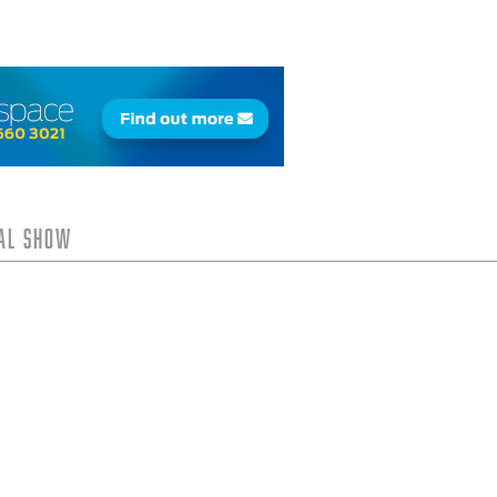
tal Show