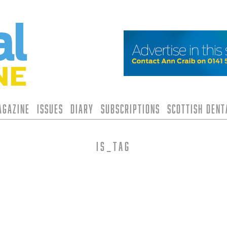
agazine
Issues
Diary
Subscriptions
Scottish Den
is_tag