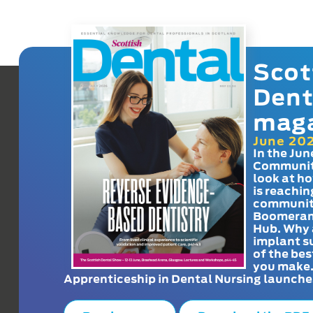
Scot
Dent
mag
June 20
In the Jun
Communit
look at h
is reachin
communit
Boomeran
Hub. Why 
implant s
of the bes
you make
Apprenticeship in Dental Nursing launche