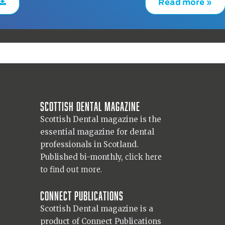
Read more »
Scottish Dental magazine
Scottish Dental magazine is the
essential magazine for dental
professionals in Scotland.
Published bi-monthly,
click here
to find out more.
Connect Publications
Scottish Dental magazine is a
product of Connect Publications