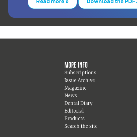
Read more »
Download the PDF
More info
Subscriptions
Issue Archive
Magazine
News
Dental Diary
Editorial
Products
Search the site