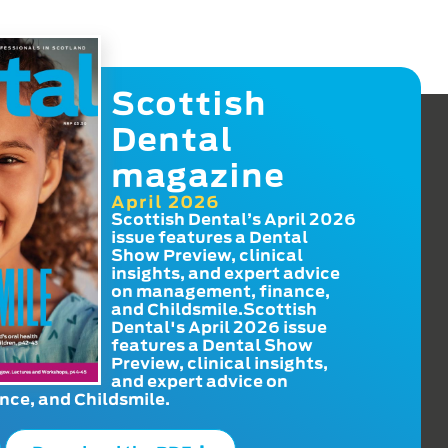
Scottish
Dental
magazine
April 2026
Scottish Dental’s April 2026
issue features a Dental
Show Preview, clinical
insights, and expert advice
on management, finance,
and Childsmile.Scottish
Dental's April 2026 issue
features a Dental Show
Preview, clinical insights,
and expert advice on
ce, and Childsmile.