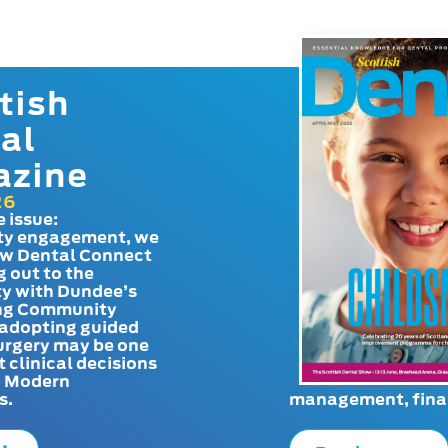
tish
al
azine
26
e issue:
y engagement, we
ow Dental Connect
g out to the
y with Dundee’s
g Community
adopting guided
urgery may be one
t clinical decisions
. Modern
s.
management, finan