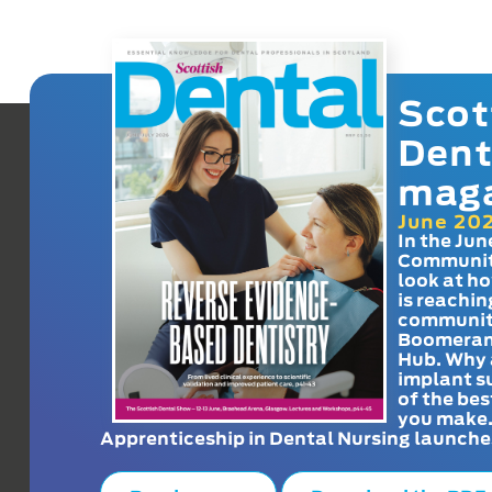
Scot
Dent
mag
June 20
In the Jun
Communit
look at h
is reachin
communit
Boomeran
Hub. Why 
implant s
of the bes
you make
Apprenticeship in Dental Nursing launche