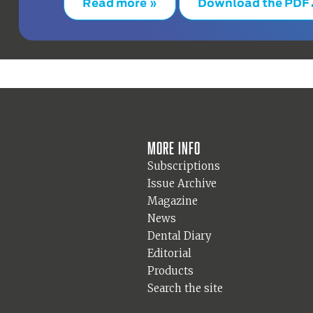
Read more »
Download the PDF
More info
Subscriptions
Issue Archive
Magazine
News
Dental Diary
Editorial
Products
Search the site