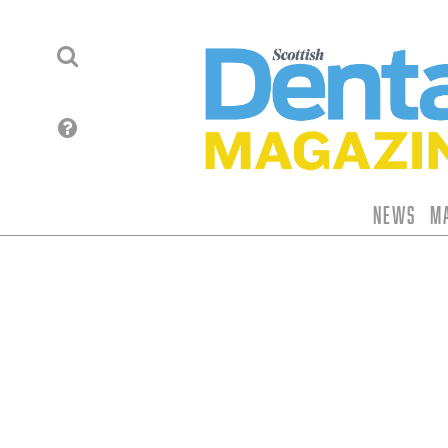
News
M