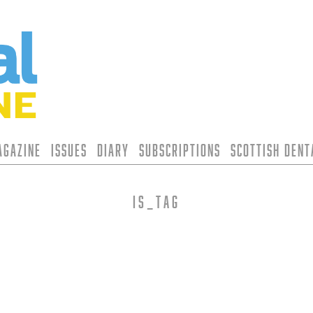
agazine
Issues
Diary
Subscriptions
Scottish Den
is_tag