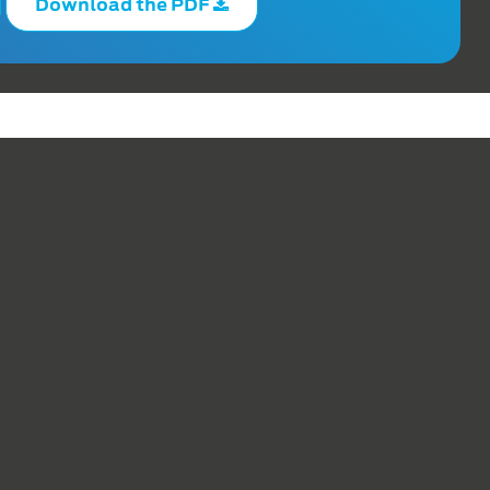
Download the PDF