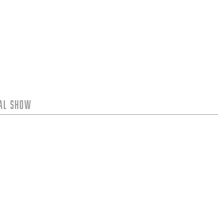
tal Show