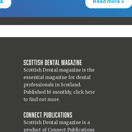
Read more »
Scottish Dental magazine
Scottish Dental magazine is the
essential magazine for dental
professionals in Scotland.
Published bi-monthly,
click here
to find out more.
Connect Publications
Scottish Dental magazine is a
product of Connect Publications