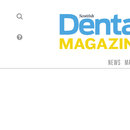
News
M