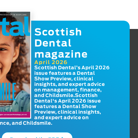
Scottish
Dental
magazine
April 2026
Scottish Dental’s April 2026
issue features a Dental
Show Preview, clinical
insights, and expert advice
on management, finance,
and Childsmile.Scottish
Dental's April 2026 issue
features a Dental Show
Preview, clinical insights,
and expert advice on
ce, and Childsmile.