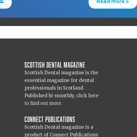
Read more »
Scottish Dental magazine
Scottish Dental magazine is the
essential magazine for dental
professionals in Scotland.
Published bi-monthly,
click here
to find out more.
Connect Publications
Scottish Dental magazine is a
product of Connect Publications