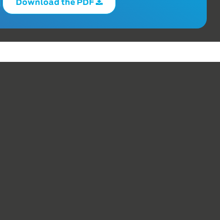
Download the PDF