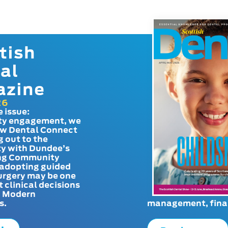
tish
al
azine
26
e issue:
y engagement, we
ow Dental Connect
g out to the
y with Dundee’s
g Community
adopting guided
urgery may be one
t clinical decisions
. Modern
s.
management, finan