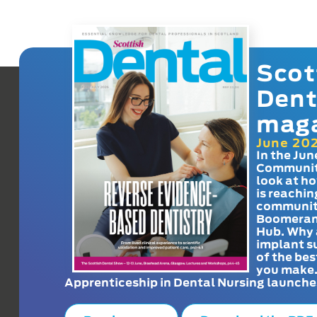
Scot
Dent
mag
June 20
In the Jun
Communit
look at h
is reachin
communit
Boomeran
Hub. Why 
implant s
of the bes
you make
Apprenticeship in Dental Nursing launche