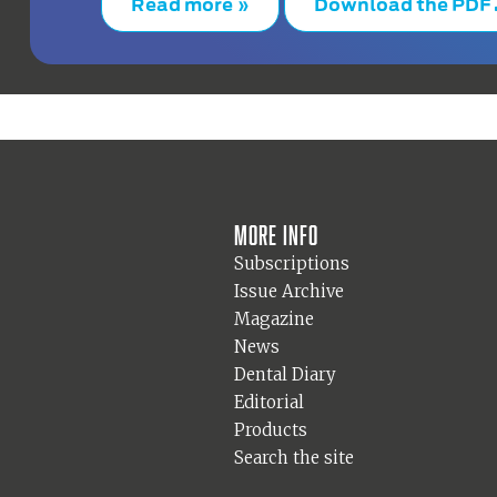
Read more »
Download the PDF
More info
Subscriptions
Issue Archive
Magazine
News
Dental Diary
Editorial
Products
Search the site