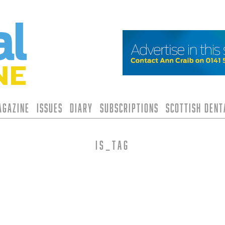
agazine
Issues
Diary
Subscriptions
Scottish Den
is_tag