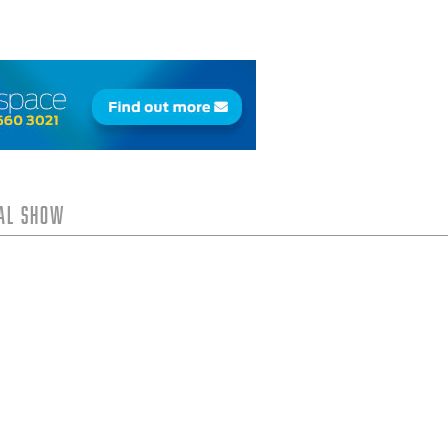
tal Show