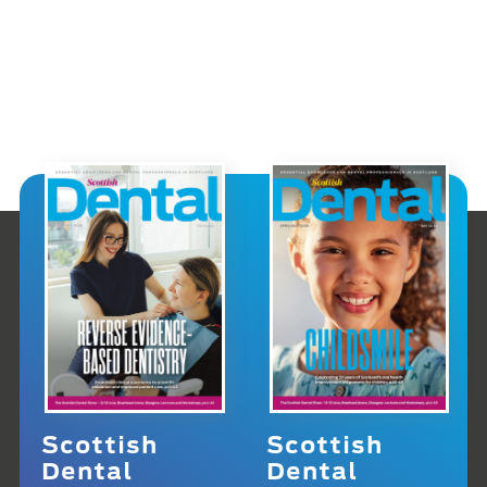
Scottish
Scottish
Dental
Dental