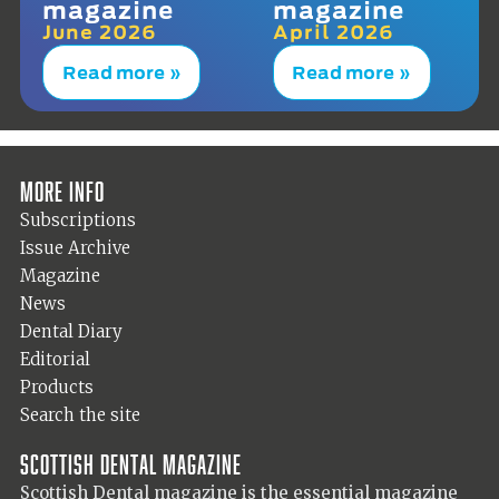
magazine
magazine
June 2026
April 2026
Read more »
Read more »
More info
Subscriptions
Issue Archive
Magazine
News
Dental Diary
Editorial
Products
Search the site
Scottish Dental magazine
Scottish Dental magazine is the essential magazine