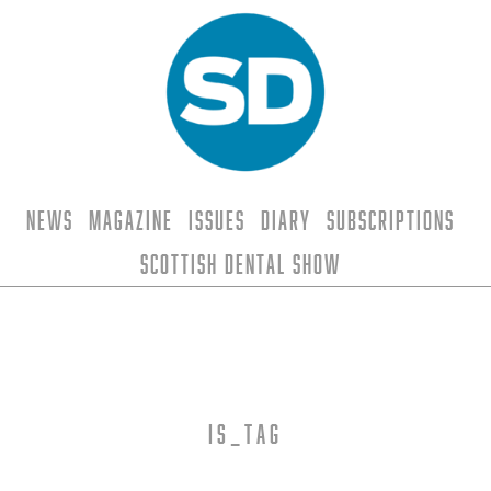
News
Magazine
Issues
Diary
Subscriptions
Scottish Dental Show
is_tag