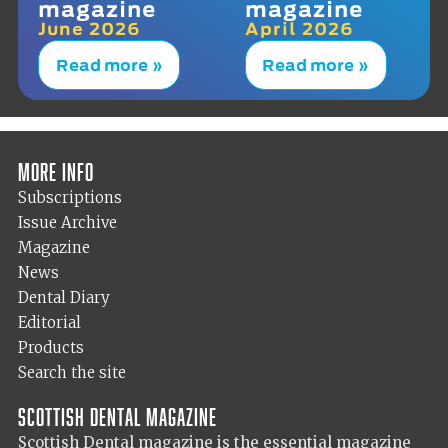
magazine
magazine
June 2026
April 2026
Read more »
Read more »
More info
Subscriptions
Issue Archive
Magazine
News
Dental Diary
Editorial
Products
Search the site
Scottish Dental magazine
Scottish Dental magazine is the essential magazine