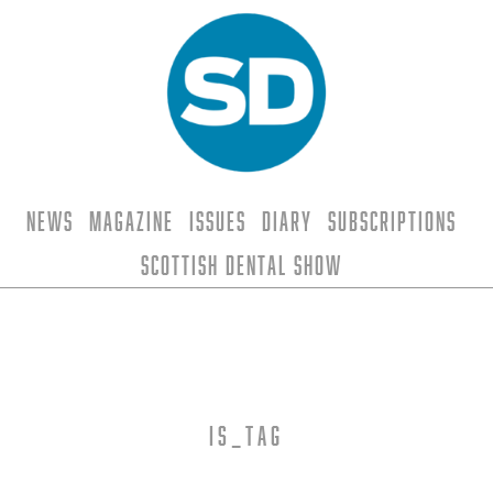
News
Magazine
Issues
Diary
Subscriptions
Scottish Dental Show
is_tag