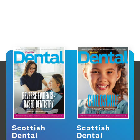
Scottish
Scottish
Dental
Dental