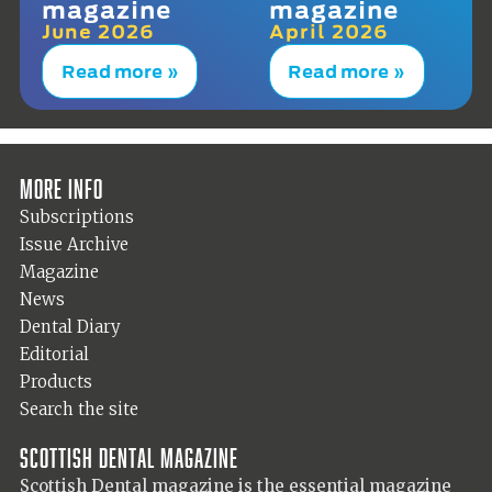
magazine
magazine
June 2026
April 2026
Read more »
Read more »
More info
Subscriptions
Issue Archive
Magazine
News
Dental Diary
Editorial
Products
Search the site
Scottish Dental magazine
Scottish Dental magazine is the essential magazine