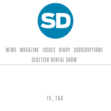
News
Magazine
Issues
Diary
Subscriptions
Scottish Dental Show
is_tag