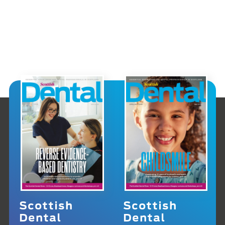
Scottish
Scottish
Dental
Dental