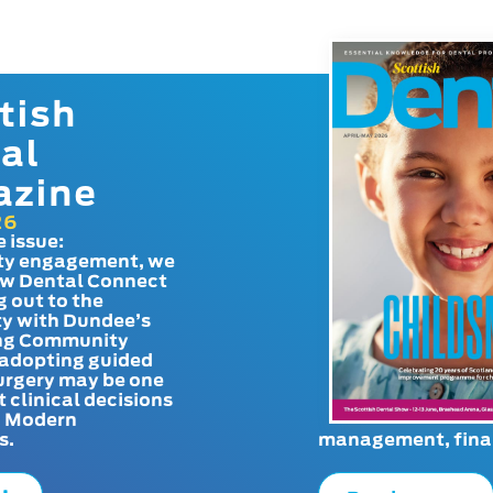
tish
al
azine
26
e issue:
y engagement, we
ow Dental Connect
g out to the
y with Dundee’s
g Community
adopting guided
urgery may be one
t clinical decisions
. Modern
s.
management, finan