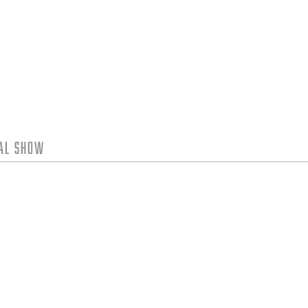
tal Show