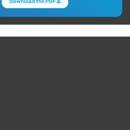
Download the PDF