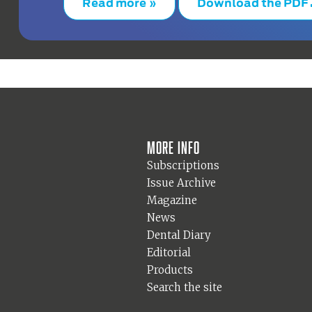
Read more »
Download the PDF
More info
Subscriptions
Issue Archive
Magazine
News
Dental Diary
Editorial
Products
Search the site