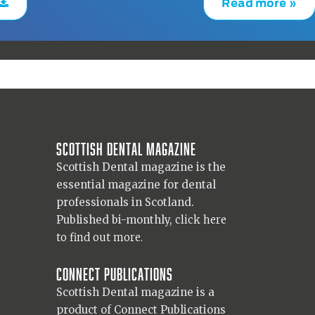
Read more »
Scottish Dental magazine
Scottish Dental magazine is the
essential magazine for dental
professionals in Scotland.
Published bi-monthly,
click here
to find out more.
Connect Publications
Scottish Dental magazine is a
product of Connect Publications