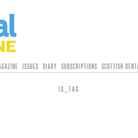
agazine
Issues
Diary
Subscriptions
Scottish Den
is_tag