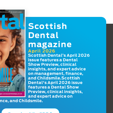
Scottish
Dental
magazine
April 2026
Scottish Dental’s April 2026
issue features a Dental
Show Preview, clinical
insights, and expert advice
on management, finance,
and Childsmile.Scottish
Dental's April 2026 issue
features a Dental Show
Preview, clinical insights,
and expert advice on
ce, and Childsmile.