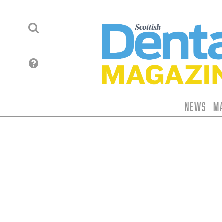
News
M