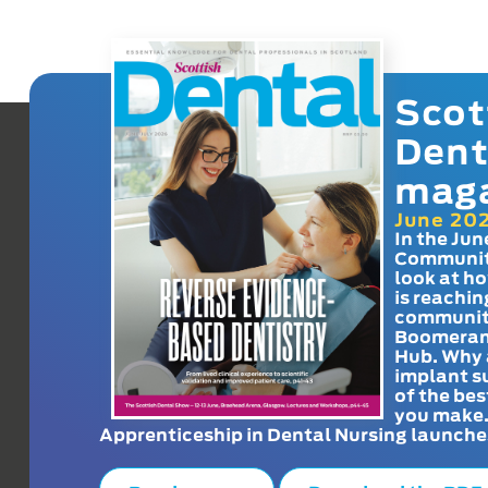
Scot
Dent
mag
June 20
In the Jun
Communit
look at h
is reachin
communit
Boomeran
Hub. Why 
implant s
of the bes
you make
Apprenticeship in Dental Nursing launche