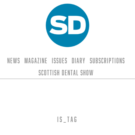
News
Magazine
Issues
Diary
Subscriptions
Scottish Dental Show
is_tag