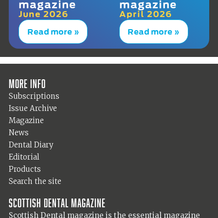
magazine
magazine
June 2026
April 2026
Read more »
Read more »
More info
Subscriptions
Issue Archive
Magazine
News
Dental Diary
Editorial
Products
Search the site
Scottish Dental magazine
Scottish Dental magazine is the essential magazine