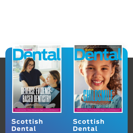
Scottish
Scottish
Dental
Dental