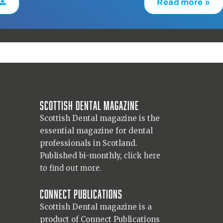
Read more »
Scottish Dental magazine
Scottish Dental magazine is the
essential magazine for dental
professionals in Scotland.
Published bi-monthly,
click here
to find out more.
Connect Publications
Scottish Dental magazine is a
product of Connect Publications