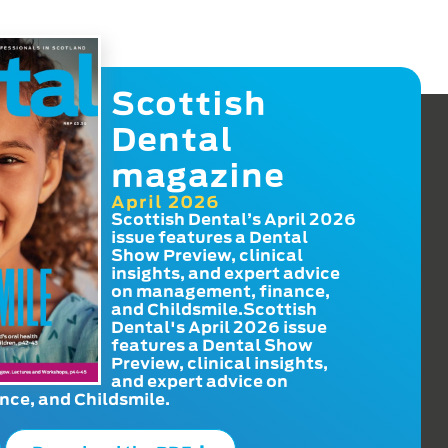
Scottish
Dental
magazine
April 2026
Scottish Dental’s April 2026
issue features a Dental
Show Preview, clinical
insights, and expert advice
on management, finance,
and Childsmile.Scottish
Dental's April 2026 issue
features a Dental Show
Preview, clinical insights,
and expert advice on
ce, and Childsmile.