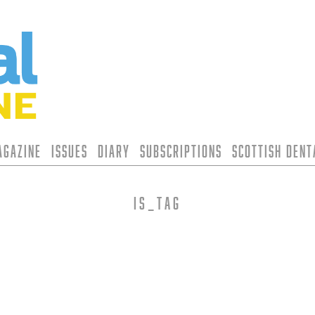
agazine
Issues
Diary
Subscriptions
Scottish Den
is_tag