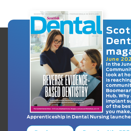
Scot
Dent
mag
June 20
In the Jun
Communit
look at h
is reachin
communit
Boomeran
Hub. Why 
implant s
of the bes
you make
Apprenticeship in Dental Nursing launche