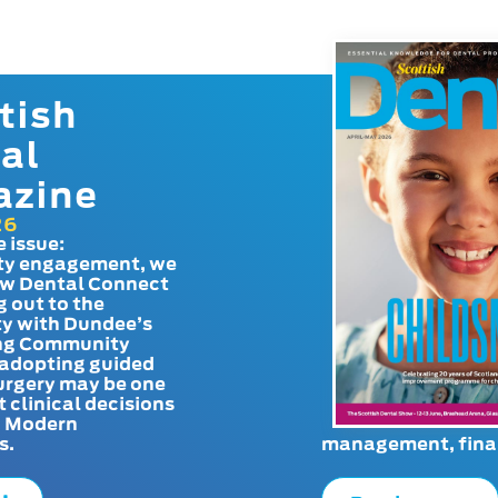
tish
al
azine
26
e issue:
y engagement, we
ow Dental Connect
g out to the
y with Dundee’s
g Community
adopting guided
urgery may be one
t clinical decisions
. Modern
s.
management, finan