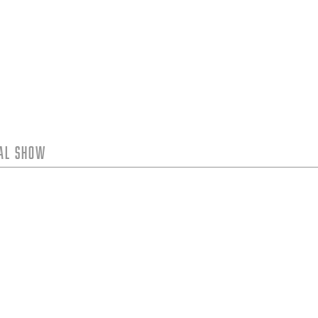
tal Show