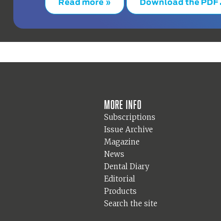
Read more »
Download the PDF
More info
Subscriptions
Issue Archive
Magazine
News
Dental Diary
Editorial
Products
Search the site