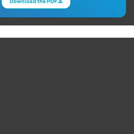
Download the PDF