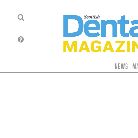
News
M