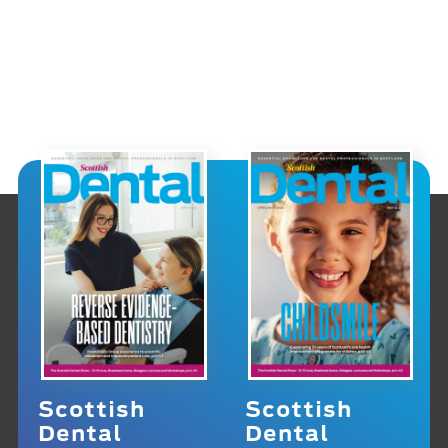
Scottish
Scottish
Dental
Dental