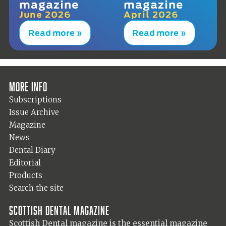
magazine
magazine
June 2026
April 2026
Read more »
Read more »
More info
Subscriptions
Issue Archive
Magazine
News
Dental Diary
Editorial
Products
Search the site
Scottish Dental magazine
Scottish Dental magazine is the essential magazine