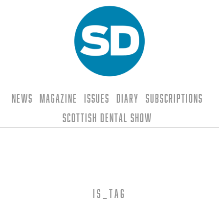
News
Magazine
Issues
Diary
Subscriptions
Scottish Dental Show
is_tag