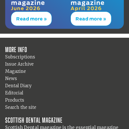
magazine
magazine
June 2026
April 2026
Read more »
Read more »
More info
Subscriptions
Issue Archive
Magazine
News
Dental Diary
Editorial
Products
Search the site
Scottish Dental magazine
Scottish Dental magazine is the essential magazine