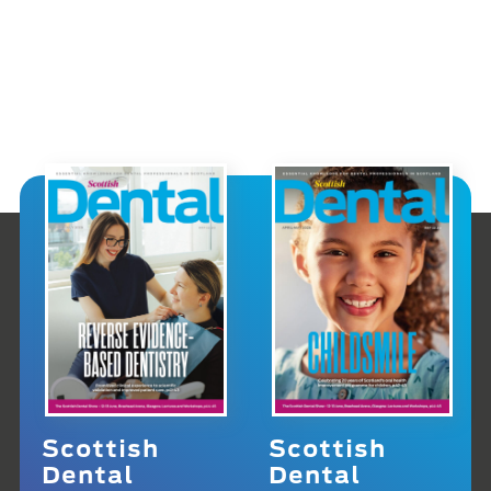
Scottish
Scottish
Dental
Dental