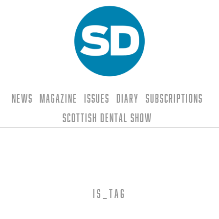
News
Magazine
Issues
Diary
Subscriptions
Scottish Dental Show
is_tag