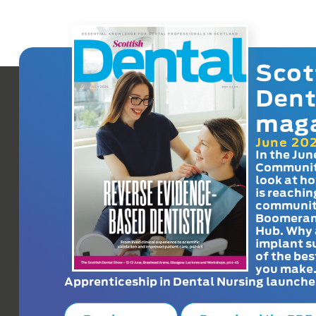
Scot
Dent
mag
June 20
In the Jun
Communit
look at h
is reachin
communit
Boomeran
Hub. Why 
implant s
of the bes
you make
Apprenticeship in Dental Nursing launche