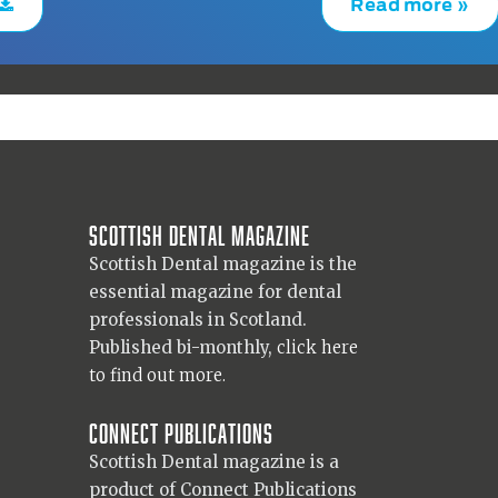
Read more »
Scottish Dental magazine
Scottish Dental magazine is the
essential magazine for dental
professionals in Scotland.
Published bi-monthly,
click here
to find out more.
Connect Publications
Scottish Dental magazine is a
product of Connect Publications