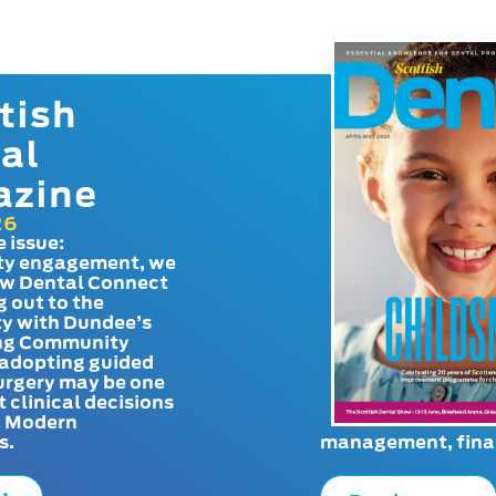
tish
al
azine
26
e issue:
y engagement, we
ow Dental Connect
g out to the
y with Dundee’s
g Community
adopting guided
urgery may be one
t clinical decisions
. Modern
s.
management, finan