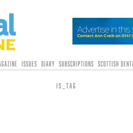
agazine
Issues
Diary
Subscriptions
Scottish Den
is_tag