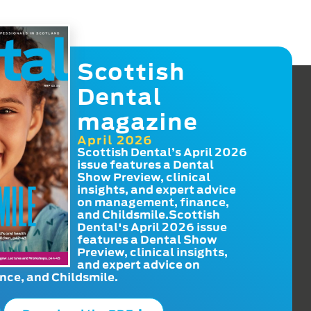
Scottish
Dental
magazine
April 2026
Scottish Dental’s April 2026
issue features a Dental
Show Preview, clinical
insights, and expert advice
on management, finance,
and Childsmile.Scottish
Dental's April 2026 issue
features a Dental Show
Preview, clinical insights,
and expert advice on
ce, and Childsmile.