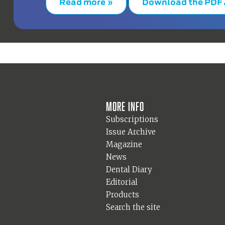
Read more »
Download the PDF
More info
Subscriptions
Issue Archive
Magazine
News
Dental Diary
Editorial
Products
Search the site