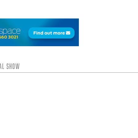
tal Show