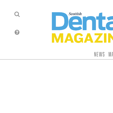
News
M