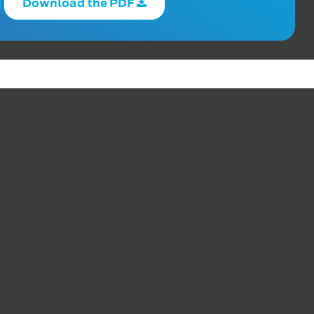
Download the PDF