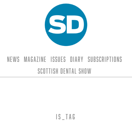
News
Magazine
Issues
Diary
Subscriptions
Scottish Dental Show
is_tag