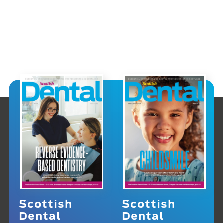
Scottish
Scottish
Dental
Dental