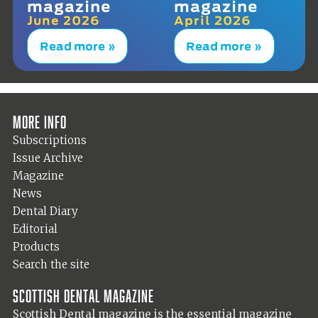
magazine
magazine
June 2026
April 2026
Read more »
Read more »
More info
Subscriptions
Issue Archive
Magazine
News
Dental Diary
Editorial
Products
Search the site
Scottish Dental magazine
Scottish Dental magazine is the essential magazine