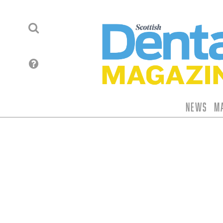
News
M