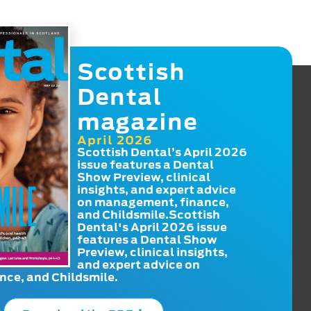
Scottish
Dental
magazine
April 2026
Scottish Dental’s April 2026
issue features a Dental
Show Preview, clinical
insights, and expert advice
on management, finance,
and Childsmile.Scottish
Dental's April 2026 issue
features a Dental Show
Preview, clinical insights,
and expert advice on
ce, and Childsmile.