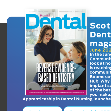
Scot
Dent
mag
June 20
In the Jun
Communit
look at h
is reachin
communit
Boomeran
Hub. Why 
implant s
of the bes
you make
Apprenticeship in Dental Nursing launche