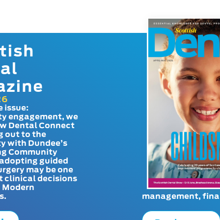
tish
al
azine
26
e issue:
y engagement, we
ow Dental Connect
g out to the
y with Dundee’s
g Community
adopting guided
urgery may be one
t clinical decisions
. Modern
s.
management, finan