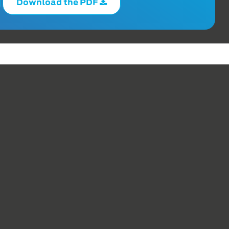
Download the PDF