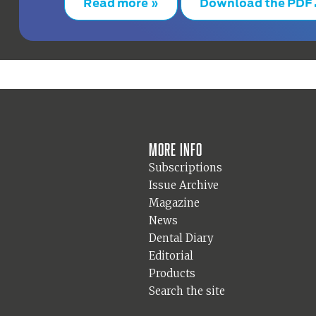
Read more »
Download the PDF
More info
Subscriptions
Issue Archive
Magazine
News
Dental Diary
Editorial
Products
Search the site