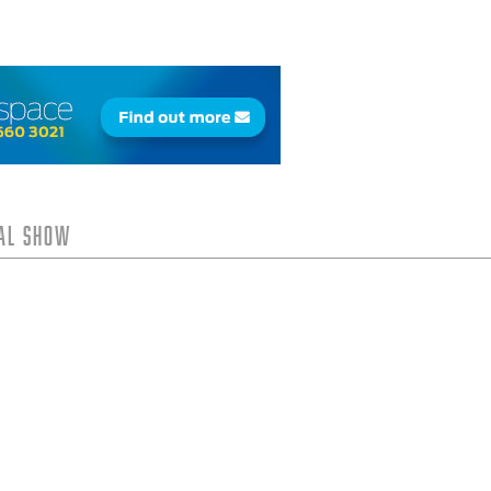
tal Show