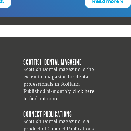
Read more »
Scottish Dental magazine
Scottish Dental magazine is the
essential magazine for dental
professionals in Scotland.
Published bi-monthly,
click here
to find out more.
Connect Publications
Scottish Dental magazine is a
product of Connect Publications