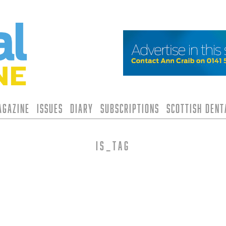
agazine
Issues
Diary
Subscriptions
Scottish Den
is_tag