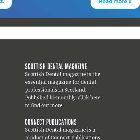
Read more »
Scottish Dental magazine
Scottish Dental magazine is the
essential magazine for dental
professionals in Scotland.
Published bi-monthly,
click here
to find out more.
Connect Publications
Scottish Dental magazine is a
product of Connect Publications