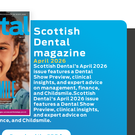
Scottish
Dental
magazine
April 2026
Scottish Dental’s April 2026
issue features a Dental
Show Preview, clinical
insights, and expert advice
on management, finance,
and Childsmile.Scottish
Dental's April 2026 issue
features a Dental Show
Preview, clinical insights,
and expert advice on
ce, and Childsmile.