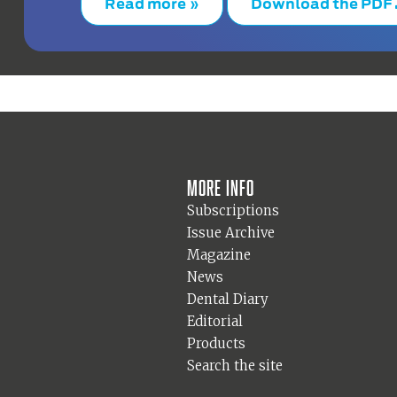
Read more »
Download the PDF
More info
Subscriptions
Issue Archive
Magazine
News
Dental Diary
Editorial
Products
Search the site