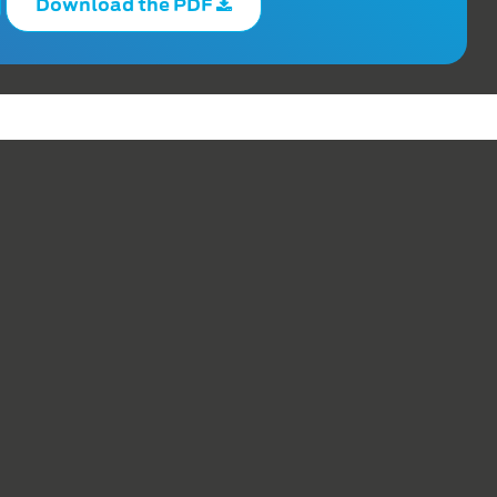
Download the PDF