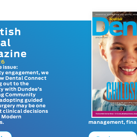
tish
al
azine
26
e issue:
y engagement, we
ow Dental Connect
g out to the
y with Dundee’s
g Community
adopting guided
urgery may be one
t clinical decisions
. Modern
s.
management, finan