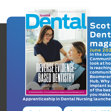
Scot
Dent
mag
June 20
In the Jun
Communit
look at h
is reachin
communit
Boomeran
Hub. Why 
implant s
of the bes
you make
Apprenticeship in Dental Nursing launche