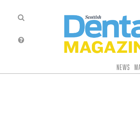
News
M