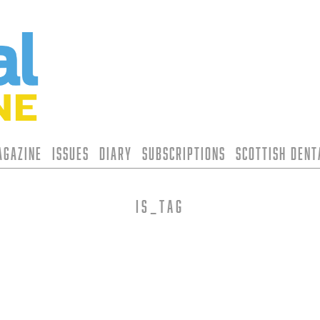
agazine
Issues
Diary
Subscriptions
Scottish Den
is_tag