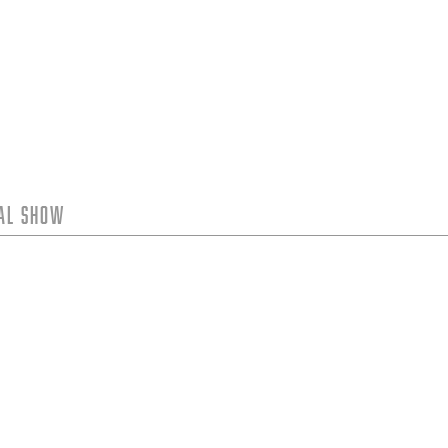
tal Show