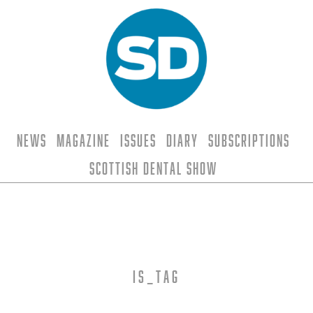
News
Magazine
Issues
Diary
Subscriptions
Scottish Dental Show
is_tag