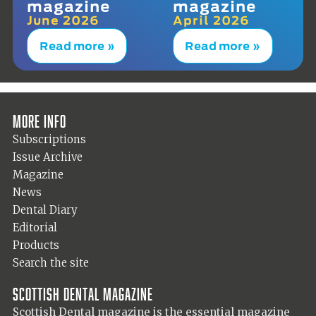
magazine
magazine
June 2026
April 2026
Read more »
Read more »
More info
Subscriptions
Issue Archive
Magazine
News
Dental Diary
Editorial
Products
Search the site
Scottish Dental magazine
Scottish Dental magazine is the essential magazine