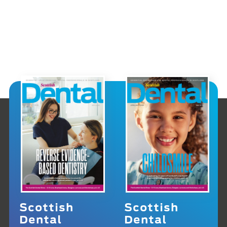
Scottish
Scottish
Dental
Dental