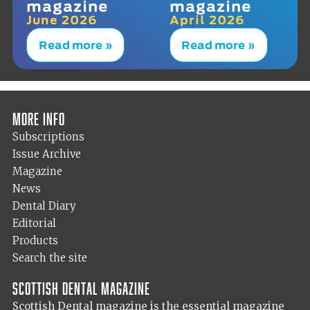
magazine
magazine
June 2026
April 2026
Read more »
Read more »
More info
Subscriptions
Issue Archive
Magazine
News
Dental Diary
Editorial
Products
Search the site
Scottish Dental magazine
Scottish Dental magazine is the essential magazine