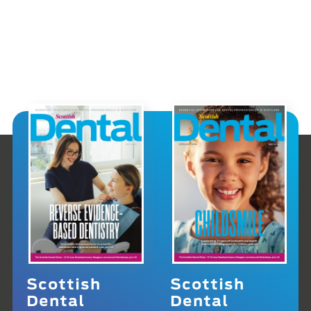
Scottish
Scottish
Dental
Dental