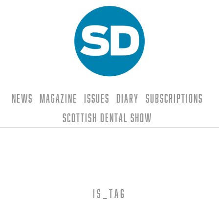
News
Magazine
Issues
Diary
Subscriptions
Scottish Dental Show
is_tag