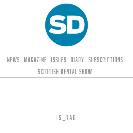
News
Magazine
Issues
Diary
Subscriptions
Scottish Dental Show
is_tag