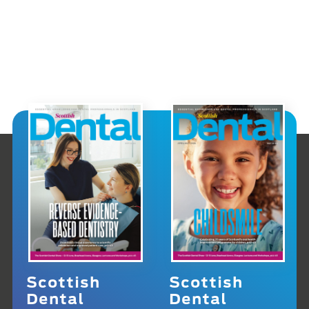
Scottish
Scottish
Dental
Dental