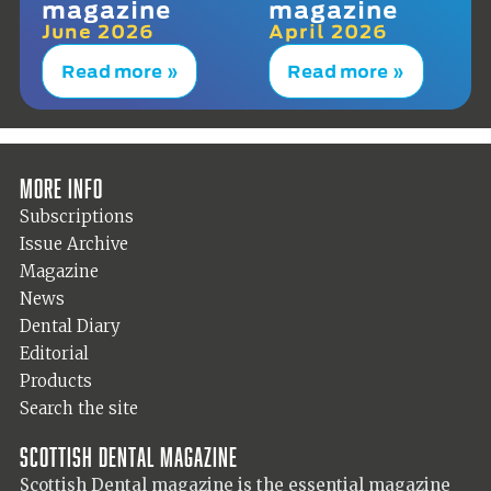
magazine
magazine
June 2026
April 2026
Read more »
Read more »
More info
Subscriptions
Issue Archive
Magazine
News
Dental Diary
Editorial
Products
Search the site
Scottish Dental magazine
Scottish Dental magazine is the essential magazine