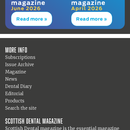
magazine
magazine
June 2026
April 2026
Read more »
Read more »
More info
Subscriptions
Issue Archive
Magazine
News
Dental Diary
Editorial
Products
Search the site
Scottish Dental magazine
Scottish Dental magazine is the essential magazine