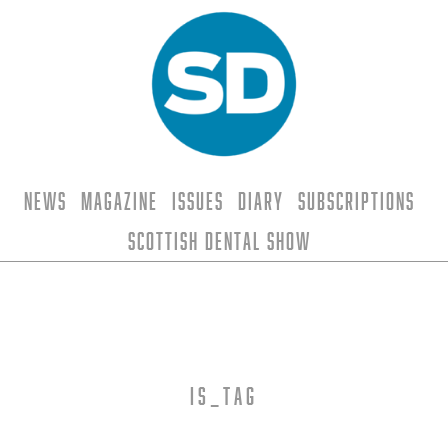
News
Magazine
Issues
Diary
Subscriptions
Scottish Dental Show
is_tag