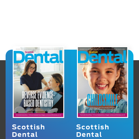
Scottish
Scottish
Dental
Dental