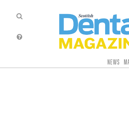
News
M