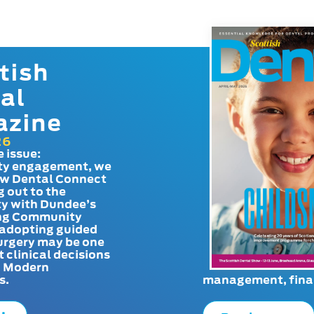
tish
al
azine
26
e issue:
y engagement, we
ow Dental Connect
g out to the
y with Dundee’s
g Community
adopting guided
urgery may be one
t clinical decisions
. Modern
s.
management, finan