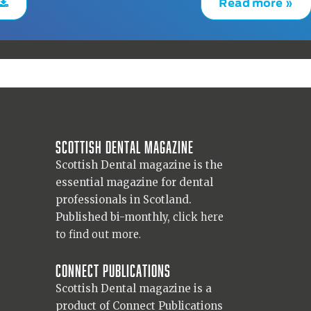
Read more »
Scottish Dental magazine
Scottish Dental magazine is the
essential magazine for dental
professionals in Scotland.
Published bi-monthly,
click here
to find out more.
Connect Publications
Scottish Dental magazine is a
product of Connect Publications