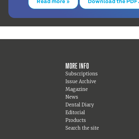
Read more »
Download the PDF
More info
Subscriptions
Issue Archive
Magazine
News
Dental Diary
Editorial
Products
Search the site