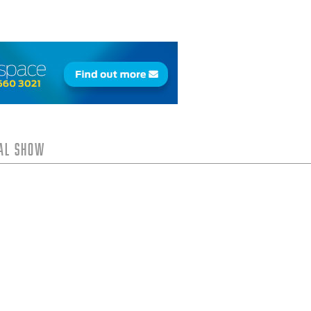
tal Show