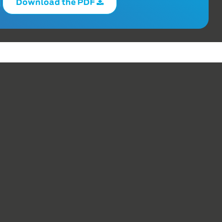
Download the PDF