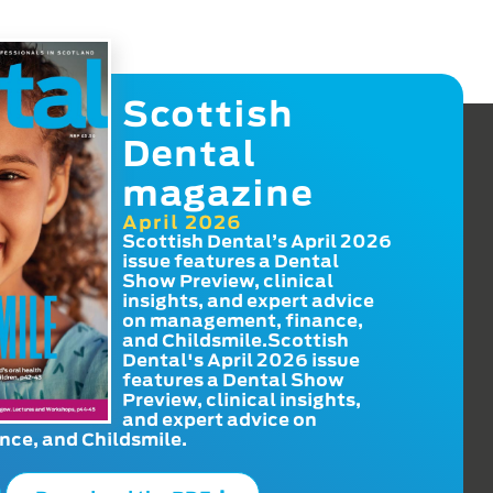
Scottish
Dental
magazine
April 2026
Scottish Dental’s April 2026
issue features a Dental
Show Preview, clinical
insights, and expert advice
on management, finance,
and Childsmile.Scottish
Dental's April 2026 issue
features a Dental Show
Preview, clinical insights,
and expert advice on
ce, and Childsmile.