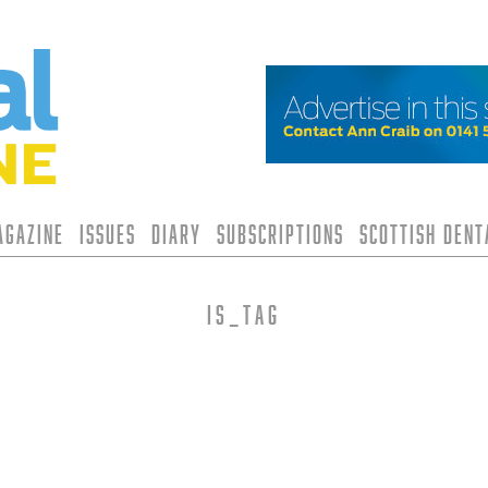
agazine
Issues
Diary
Subscriptions
Scottish Den
is_tag