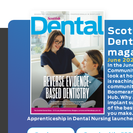
Scot
Dent
mag
June 20
In the Jun
Communit
look at h
is reachin
communit
Boomeran
Hub. Why 
implant s
of the bes
you make
Apprenticeship in Dental Nursing launche