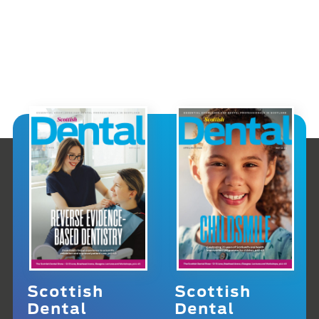
Scottish
Scottish
Dental
Dental