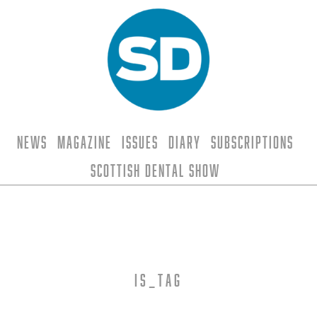
News
Magazine
Issues
Diary
Subscriptions
Scottish Dental Show
is_tag