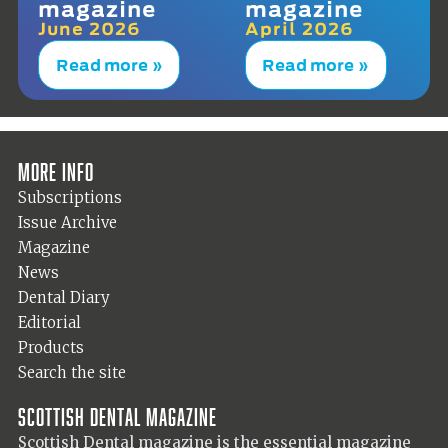
magazine
magazine
June 2026
April 2026
Read more »
Read more »
More info
Subscriptions
Issue Archive
Magazine
News
Dental Diary
Editorial
Products
Search the site
Scottish Dental magazine
Scottish Dental magazine is the essential magazine