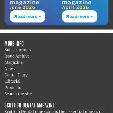
magazine
magazine
June 2026
April 2026
Read more »
Read more »
More info
Subscriptions
Issue Archive
Magazine
News
Dental Diary
Editorial
Products
Search the site
Scottish Dental magazine
Scottish Dental magazine is the essential magazine