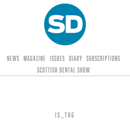
News
Magazine
Issues
Diary
Subscriptions
Scottish Dental Show
is_tag