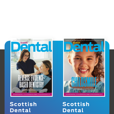
Scottish
Scottish
Dental
Dental