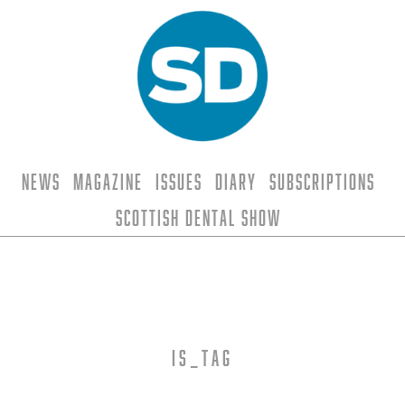
News
Magazine
Issues
Diary
Subscriptions
Scottish Dental Show
is_tag