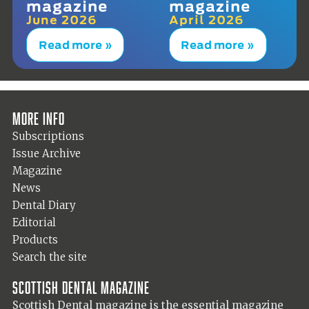
magazine
magazine
June 2026
April 2026
Read more »
Read more »
More info
Subscriptions
Issue Archive
Magazine
News
Dental Diary
Editorial
Products
Search the site
Scottish Dental magazine
Scottish Dental magazine is the essential magazine