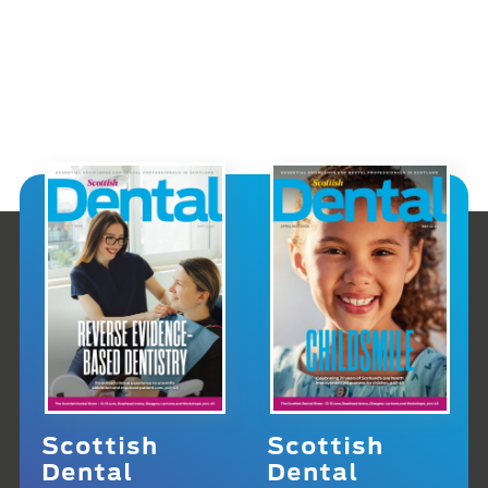
Scottish
Scottish
Dental
Dental