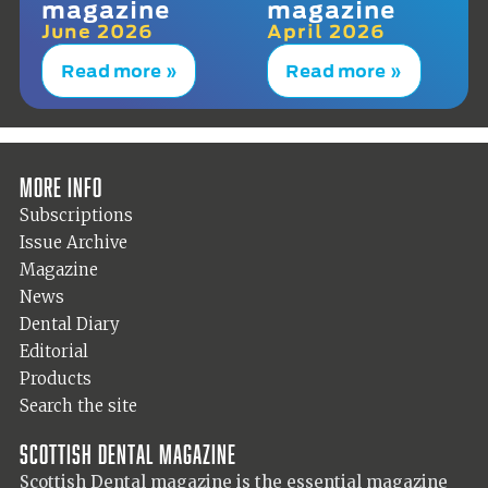
magazine
magazine
June 2026
April 2026
Read more »
Read more »
More info
Subscriptions
Issue Archive
Magazine
News
Dental Diary
Editorial
Products
Search the site
Scottish Dental magazine
Scottish Dental magazine is the essential magazine