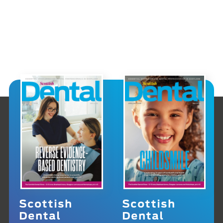
Scottish
Scottish
Dental
Dental