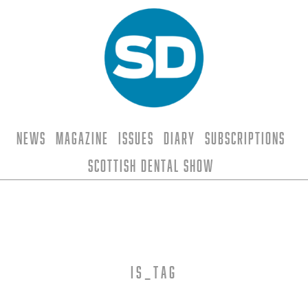
News
Magazine
Issues
Diary
Subscriptions
Scottish Dental Show
is_tag