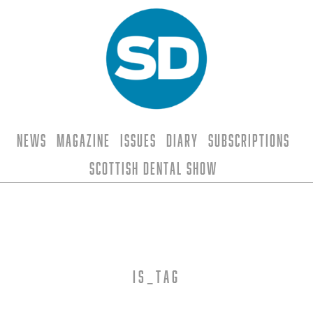
News
Magazine
Issues
Diary
Subscriptions
Scottish Dental Show
is_tag