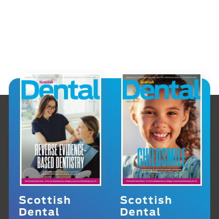
Scottish
Scottish
Dental
Dental