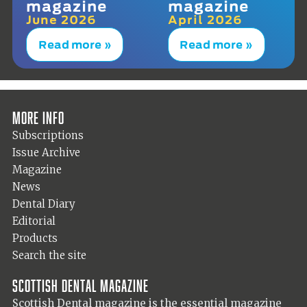
magazine
magazine
June 2026
April 2026
Read more »
Read more »
More info
Subscriptions
Issue Archive
Magazine
News
Dental Diary
Editorial
Products
Search the site
Scottish Dental magazine
Scottish Dental magazine is the essential magazine