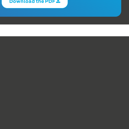
Download the PDF