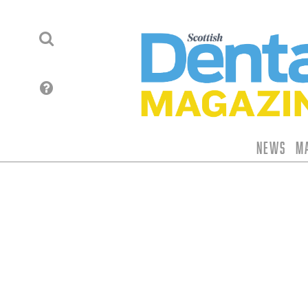
News
M