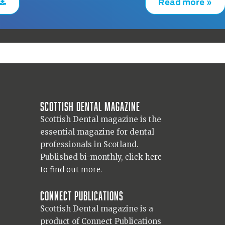
Read more »
Scottish Dental magazine
Scottish Dental magazine is the
essential magazine for dental
professionals in Scotland.
Published bi-monthly,
click here
to find out more.
Connect Publications
Scottish Dental magazine is a
product of Connect Publications