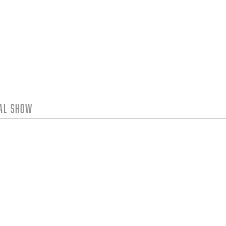
tal Show