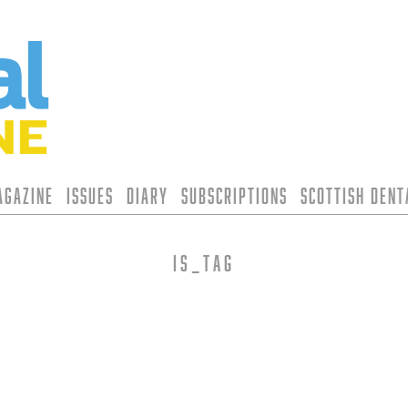
agazine
Issues
Diary
Subscriptions
Scottish Den
is_tag