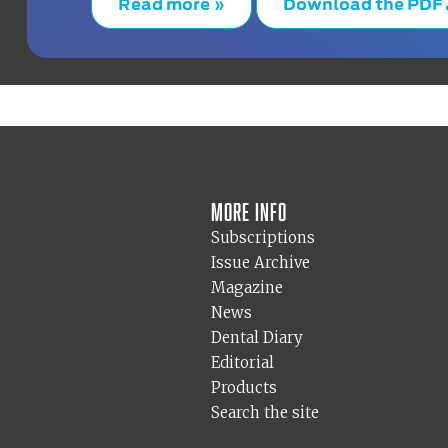
Read more »
Download the PDF
More info
Subscriptions
Issue Archive
Magazine
News
Dental Diary
Editorial
Products
Search the site