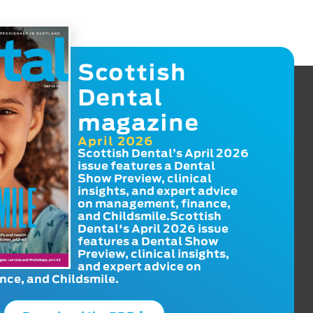
Scottish
Dental
magazine
April 2026
Scottish Dental’s April 2026
issue features a Dental
Show Preview, clinical
insights, and expert advice
on management, finance,
and Childsmile.Scottish
Dental's April 2026 issue
features a Dental Show
Preview, clinical insights,
and expert advice on
ce, and Childsmile.