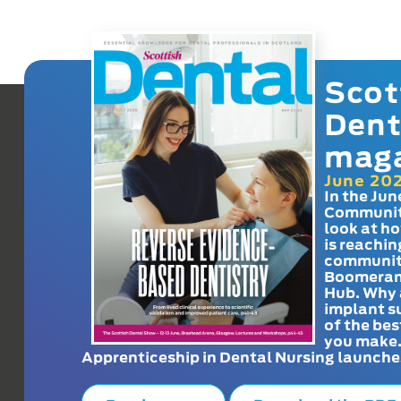
Scot
Dent
mag
June 20
In the Jun
Communit
look at h
is reachin
communit
Boomeran
Hub. Why 
implant s
of the bes
you make
Apprenticeship in Dental Nursing launche