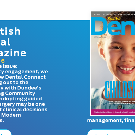
tish
al
azine
26
e issue:
y engagement, we
ow Dental Connect
g out to the
y with Dundee’s
g Community
adopting guided
urgery may be one
t clinical decisions
. Modern
s.
management, finan