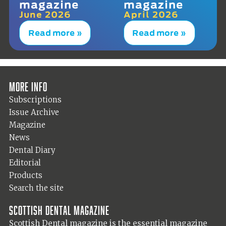
magazine
magazine
June 2026
April 2026
Read more »
Read more »
More info
Subscriptions
Issue Archive
Magazine
News
Dental Diary
Editorial
Products
Search the site
Scottish Dental magazine
Scottish Dental magazine is the essential magazine