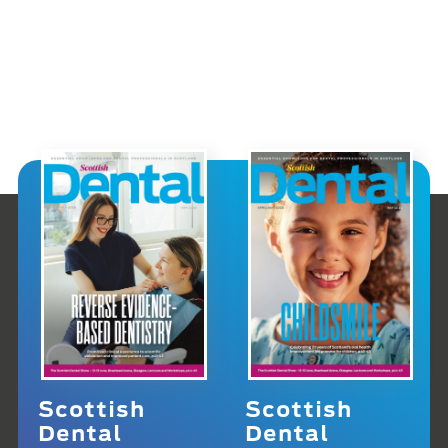
Scottish
Scottish
Dental
Dental