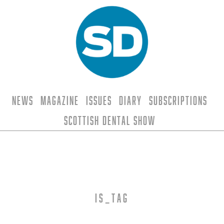
News
Magazine
Issues
Diary
Subscriptions
Scottish Dental Show
is_tag