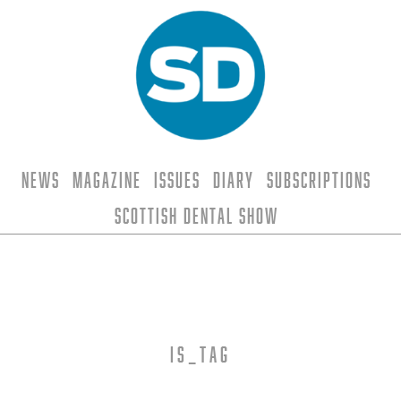
News
Magazine
Issues
Diary
Subscriptions
Scottish Dental Show
is_tag