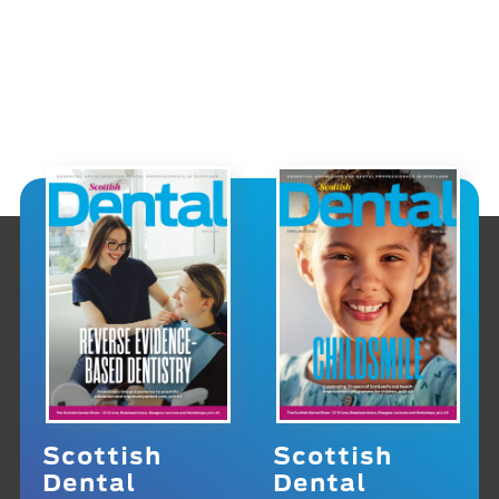
Scottish
Scottish
Dental
Dental