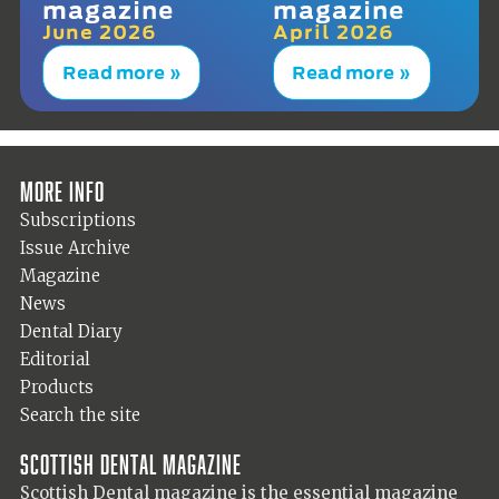
magazine
magazine
June 2026
April 2026
Read more »
Read more »
More info
Subscriptions
Issue Archive
Magazine
News
Dental Diary
Editorial
Products
Search the site
Scottish Dental magazine
Scottish Dental magazine is the essential magazine