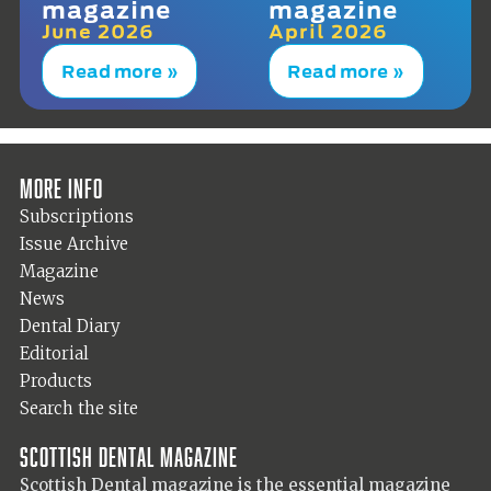
magazine
magazine
June 2026
April 2026
Read more »
Read more »
More info
Subscriptions
Issue Archive
Magazine
News
Dental Diary
Editorial
Products
Search the site
Scottish Dental magazine
Scottish Dental magazine is the essential magazine