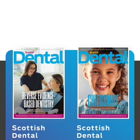
Scottish
Scottish
Dental
Dental