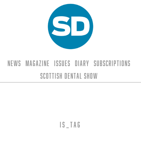
News
Magazine
Issues
Diary
Subscriptions
Scottish Dental Show
is_tag