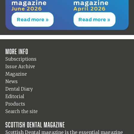
magazine
magazine
June 2026
April 2026
Read more »
Read more »
More info
Subscriptions
Issue Archive
Magazine
News
Dental Diary
Editorial
Products
Search the site
Scottish Dental magazine
Scottish Dental magazine is the essential magazine