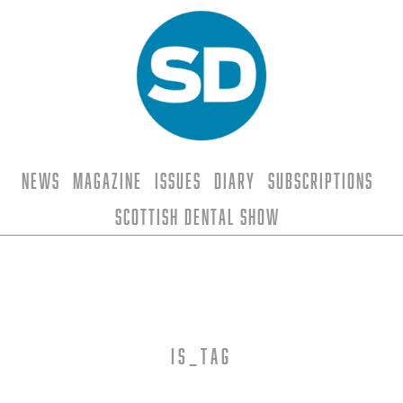
News
Magazine
Issues
Diary
Subscriptions
Scottish Dental Show
is_tag