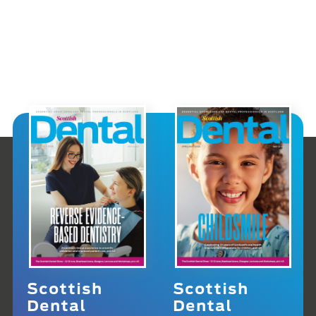
Scottish
Scottish
Dental
Dental