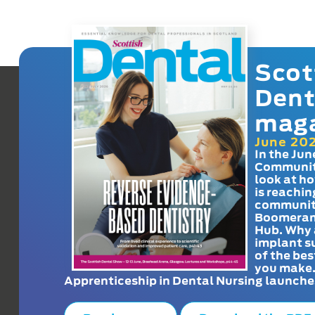
Scot
Dent
mag
June 20
In the Jun
Communit
look at h
is reachin
communit
Boomeran
Hub. Why 
implant s
of the bes
you make
Apprenticeship in Dental Nursing launche