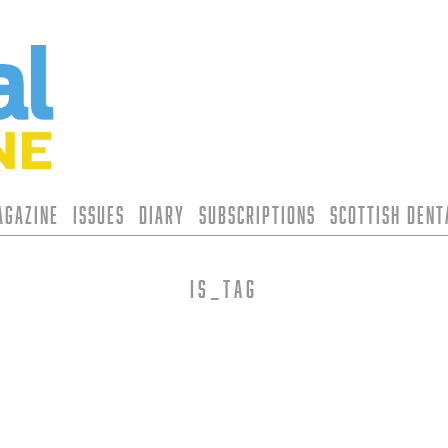
agazine
Issues
Diary
Subscriptions
Scottish Den
is_tag