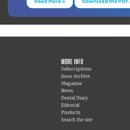
Read more »
Download the PDF
More info
Subscriptions
Issue Archive
Magazine
News
Dental Diary
Editorial
Products
Search the site