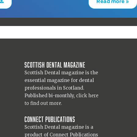
Read more »
Scottish Dental magazine
Scottish Dental magazine is the
essential magazine for dental
professionals in Scotland.
Published bi-monthly,
click here
to find out more.
Connect Publications
Scottish Dental magazine is a
product of Connect Publications