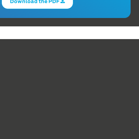
Download the PDF