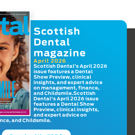
Scottish
Dental
magazine
April 2026
Scottish Dental’s April 2026
issue features a Dental
Show Preview, clinical
insights, and expert advice
on management, finance,
and Childsmile.Scottish
Dental's April 2026 issue
features a Dental Show
Preview, clinical insights,
and expert advice on
ce, and Childsmile.