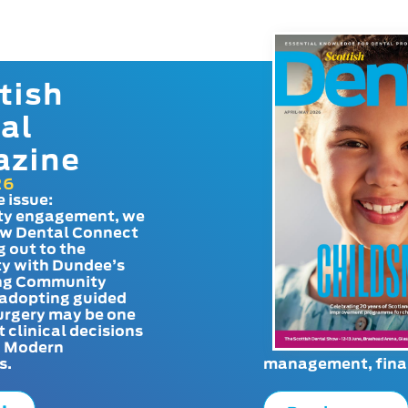
tish
al
azine
26
e issue:
y engagement, we
ow Dental Connect
g out to the
y with Dundee’s
g Community
adopting guided
urgery may be one
t clinical decisions
. Modern
s.
management, finan