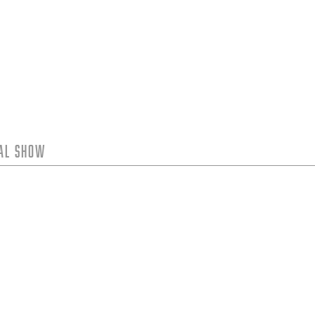
tal Show