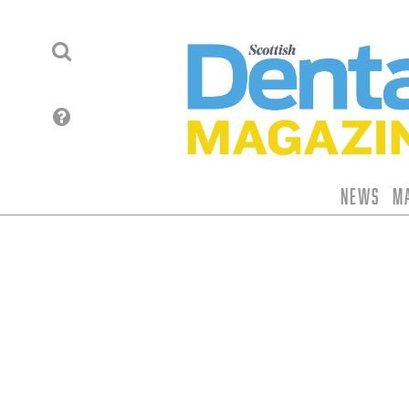
News
M